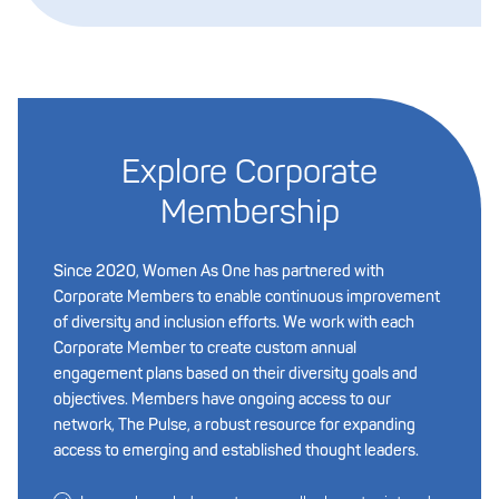
Explore Corporate
Membership
Since 2020, Women As One has partnered with
Corporate Members to enable continuous improvement
of diversity and inclusion efforts. We work with each
Corporate Member to create custom annual
engagement plans based on their diversity goals and
objectives. Members have ongoing access to our
network, The Pulse, a robust resource for expanding
access to emerging and established thought leaders.