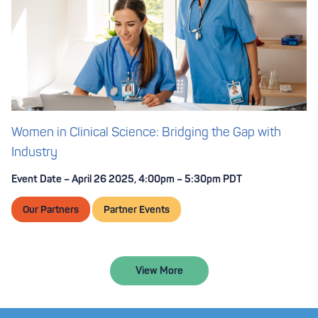
Women in Clinical Science: Bridging the Gap with
Industry
Event Date – April 26 2025, 4:00pm – 5:30pm PDT
Our Partners
Partner Events
View More