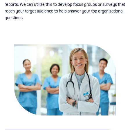
reports. We can utilize this to develop focus groups or surveys that
reach your target audience to help answer your top organizational
questions.