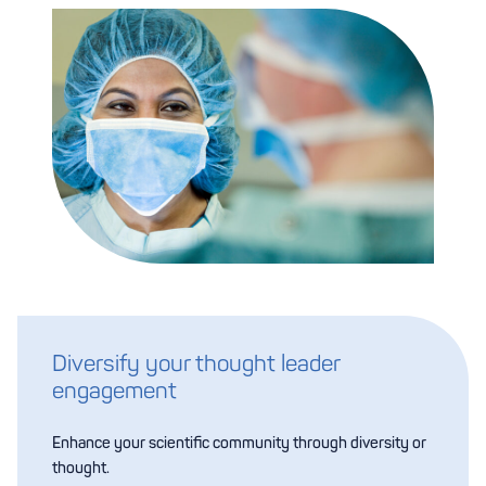
Diversify your thought leader
engagement
Enhance your scientific community through diversity or
thought.