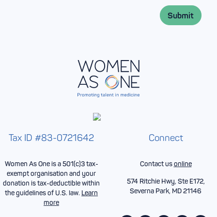
i
e
l
*
Submit
*
Tax ID #83-0721642
Connect
Women As One is a 501(c)3 tax-
Contact us
online
exempt organisation and your
574 Ritchie Hwy, Ste E172,
donation is tax-deductible within
Severna Park, MD 21146
the guidelines of U.S. law.
Learn
more