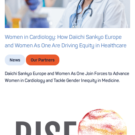
Women in Cardiology: How Daiichi Sankyo Europe
and Women As One Are Driving Equity in Healthcare
News
Our Partners
Daiichi Sankyo Europe and Women As One Join Forces to Advance
Women in Cardiology and Tackle Gender Inequity in Medicine.