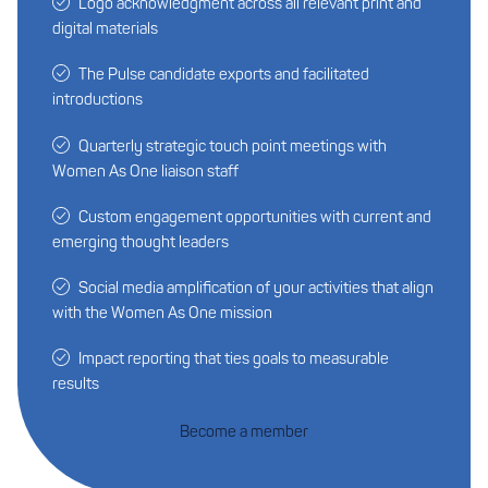
Logo acknowledgment across all relevant print and
digital materials
The Pulse candidate exports and facilitated
introductions
Quarterly strategic touch point meetings with
Women As One liaison staff
Custom engagement opportunities with current and
emerging thought leaders
Social media amplification of your activities that align
with the Women As One mission
Impact reporting that ties goals to measurable
results
Become a member