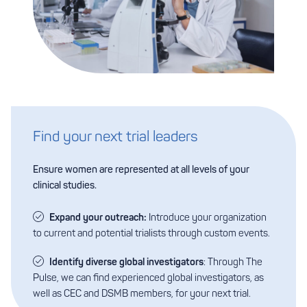
Find your next trial leaders
Ensure women are represented at all levels of your
clinical studies.
Expand your outreach:
Introduce your organization
to current and potential trialists through custom events.
Identify diverse global investigators
: Through The
Pulse, we can find experienced global investigators, as
well as CEC and DSMB members, for your next trial.