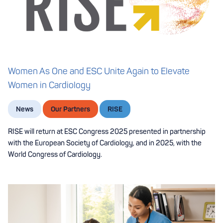
Women As One and ESC Unite Again to Elevate
Women in Cardiology
News
Our Partners
RISE
RISE will return at ESC Congress 2025 presented in partnership
with the European Society of Cardiology, and in 2025, with the
World Congress of Cardiology.