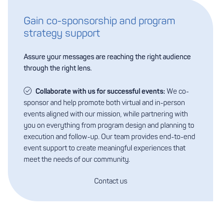
Gain co-sponsorship and program
strategy support
Assure your messages are reaching the right audience
through the right lens.
Collaborate with us for successful events:
We co-
sponsor and help promote both virtual and in-person
events aligned with our mission, while partnering with
you on everything from program design and planning to
execution and follow-up. Our team provides end-to-end
event support to create meaningful experiences that
meet the needs of our community.
Contact us