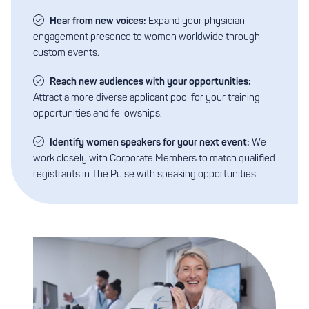
Hear from new voices:
Expand your physician
engagement presence to women worldwide through
custom events.
Reach new audiences with your opportunities:
Attract a more diverse applicant pool for your training
opportunities and fellowships.
Identify women speakers for your next event:
We
work closely with Corporate Members to match qualified
registrants in The Pulse with speaking opportunities.