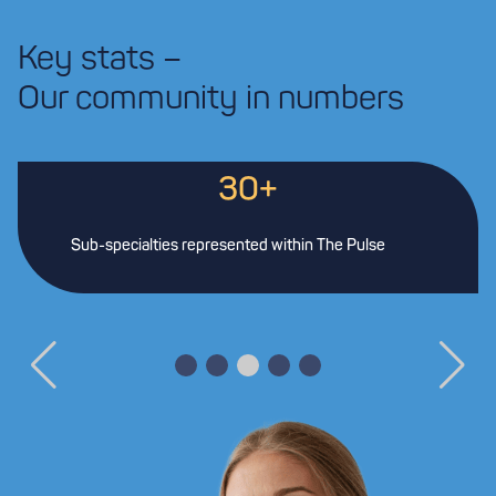
Key stats –
Our community in numbers
30+
Sub-specialties represented within The Pulse