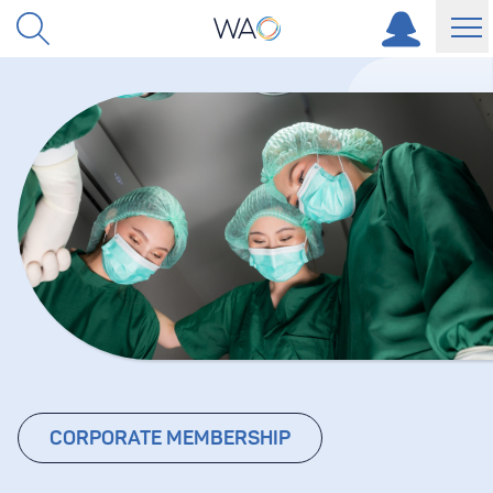
Skip to content
CORPORATE MEMBERSHIP