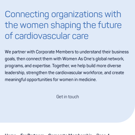
Connecting organizations with
the women shaping the future
of cardiovascular care
We partner with Corporate Members to understand their business
goals, then connect them with Women As One’s global network,
programs, and expertise. Together, we help build more diverse
leadership, strengthen the cardiovascular workforce, and create
meaningful opportunities for women in medicine.
Get in touch