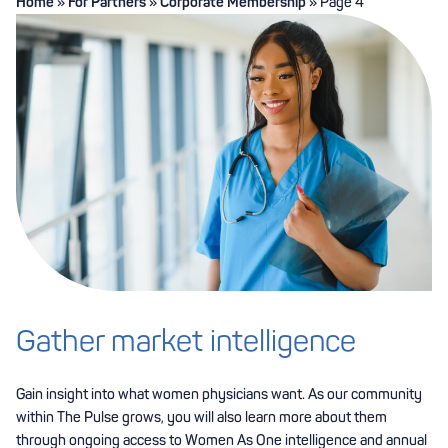
Home
»
For Partners
»
Corporate Membership
»
Page 4
Gather market intelligence
Gain insight into what women physicians want. As our community
within The Pulse grows, you will also learn more about them
through ongoing access to Women As One intelligence and annual