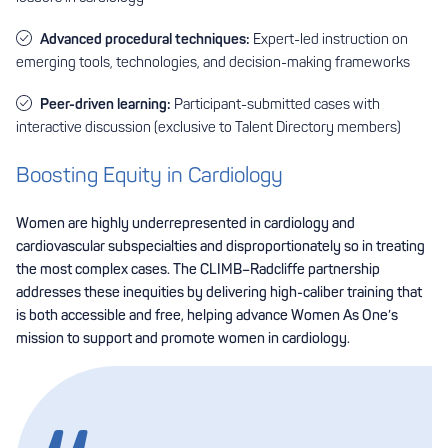
Advanced procedural techniques:
Expert-led instruction on
emerging tools, technologies, and decision-making frameworks
Peer-driven learning:
Participant-submitted cases with
interactive discussion (exclusive to Talent Directory members)
Boosting Equity in Cardiology
Women are highly underrepresented in cardiology and
cardiovascular subspecialties and disproportionately so in treating
the most complex cases. The CLIMB–Radcliffe partnership
addresses these inequities by delivering high-caliber training that
is both accessible and free, helping advance Women As One’s
mission to support and promote women in cardiology.