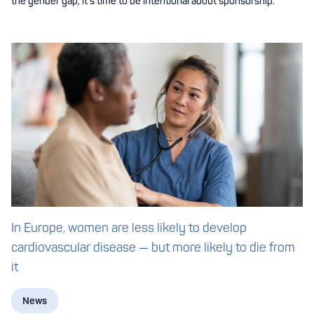
the gender gap, it’s time to be intentional about sponsorship.
In Europe, women are less likely to develop
cardiovascular disease — but more likely to die from
it
News