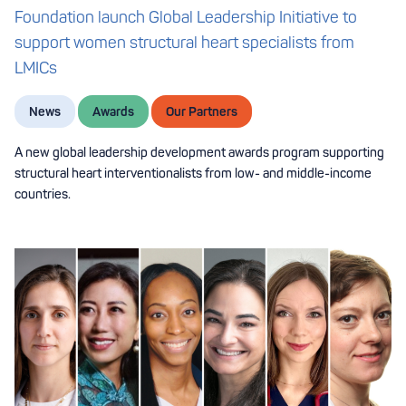
Foundation launch Global Leadership Initiative to
support women structural heart specialists from
LMICs
News
Awards
Our Partners
A new global leadership development awards program supporting
structural heart interventionalists from low- and middle-income
countries.