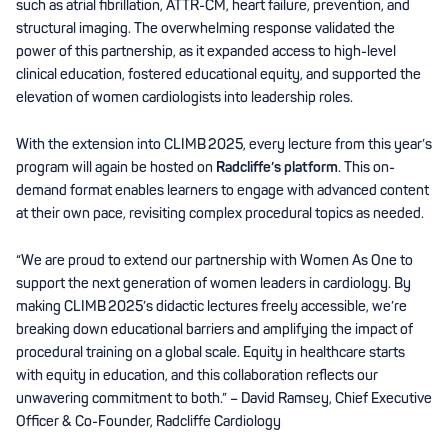
such as atrial fibrillation, ATTR-CM, heart failure, prevention, and
structural imaging. The overwhelming response validated the
power of this partnership, as it expanded access to high-level
clinical education, fostered educational equity, and supported the
elevation of women cardiologists into leadership roles.
With the extension into CLIMB 2025, every lecture from this year’s
program will again be hosted on
Radcliffe’s platform
. This on-
demand format enables learners to engage with advanced content
at their own pace, revisiting complex procedural topics as needed.
“We are proud to extend our partnership with Women As One to
support the next generation of women leaders in cardiology. By
making CLIMB 2025’s didactic lectures freely accessible, we’re
breaking down educational barriers and amplifying the impact of
procedural training on a global scale. Equity in healthcare starts
with equity in education, and this collaboration reflects our
unwavering commitment to both.” – David Ramsey, Chief Executive
Officer & Co-Founder, Radcliffe Cardiology