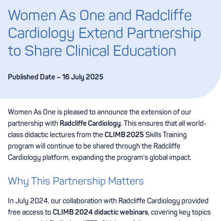
Women As One and Radcliffe
Cardiology Extend Partnership
to Share Clinical Education
Published Date – 16 July 2025
Women As One is pleased to announce the extension of our
partnership with
Radcliffe Cardiology
. This ensures that all world-
class didactic lectures from the
CLIMB 2025
Skills Training
program will continue to be shared through the Radcliffe
Cardiology platform, expanding the program’s global impact.
Why This Partnership Matters
In July 2024, our collaboration with Radcliffe Cardiology provided
free access to
CLIMB 2024 didactic webinars
, covering key topics