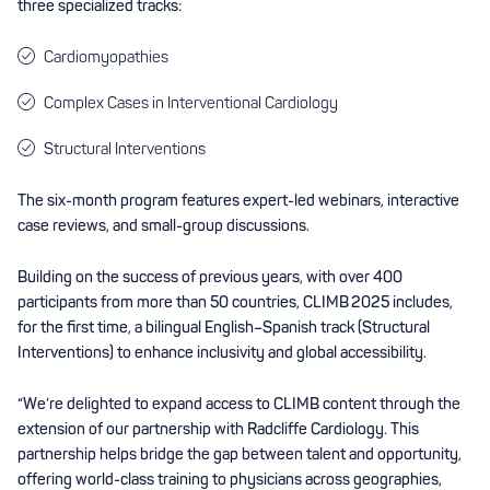
three specialized tracks:
Cardiomyopathies
Complex Cases in Interventional Cardiology
Structural Interventions
The six-month program features expert-led webinars, interactive
case reviews, and small-group discussions.
Building on the success of previous years, with over 400
participants from more than 50 countries, CLIMB 2025 includes,
for the first time, a bilingual English–Spanish track (Structural
Interventions) to enhance inclusivity and global accessibility.
“We’re delighted to expand access to CLIMB content through the
extension of our partnership with Radcliffe Cardiology. This
partnership helps bridge the gap between talent and opportunity,
offering world-class training to physicians across geographies,