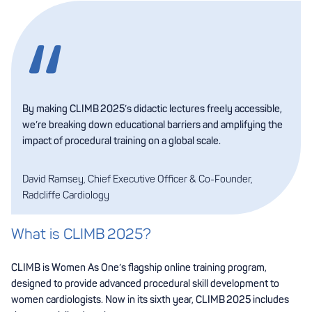
By making CLIMB 2025’s didactic lectures freely accessible,
we’re breaking down educational barriers and amplifying the
impact of procedural training on a global scale.
David Ramsey, Chief Executive Officer & Co-Founder,
Radcliffe Cardiology
What is CLIMB 2025?
CLIMB is Women As One’s flagship online training program,
designed to provide advanced procedural skill development to
women cardiologists. Now in its sixth year, CLIMB 2025 includes