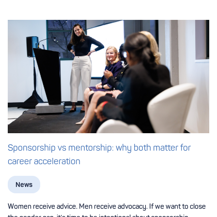
Sponsorship vs mentorship: why both matter for
career acceleration
News
Women receive advice. Men receive advocacy. If we want to close