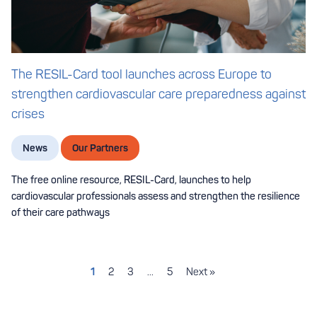
The RESIL-Card tool launches across Europe to
strengthen cardiovascular care preparedness against
crises
News
Our Partners
The free online resource, RESIL-Card, launches to help
cardiovascular professionals assess and strengthen the resilience
of their care pathways
1
2
3
…
5
Next »