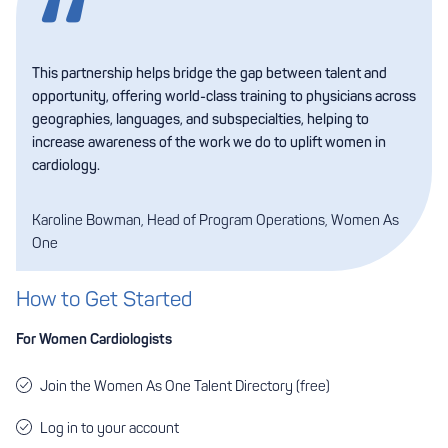
This partnership helps bridge the gap between talent and
opportunity, offering world-class training to physicians across
geographies, languages, and subspecialties, helping to
increase awareness of the work we do to uplift women in
cardiology.
Karoline Bowman, Head of Program Operations, Women As
One
How to Get Started
For Women Cardiologists
Join the Women As One Talent Directory
(free)
Log in to your account