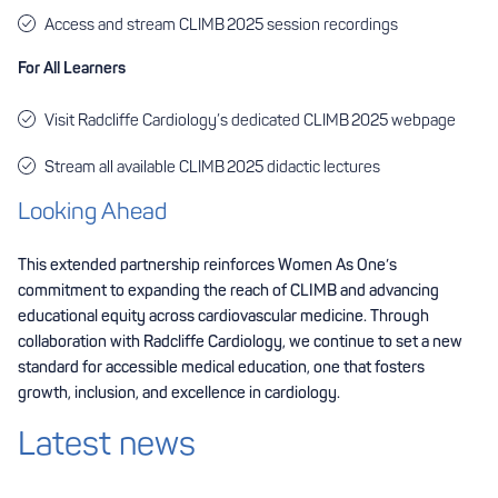
Access and stream CLIMB 2025 session recordings
For All Learners
Visit Radcliffe Cardiology’s dedicated
CLIMB 2025 webpage
Stream all available CLIMB 2025 didactic lectures
Looking Ahead
This extended partnership reinforces Women As One’s
commitment to expanding the reach of CLIMB and advancing
educational equity across cardiovascular medicine. Through
collaboration with Radcliffe Cardiology, we continue to set a new
standard for accessible medical education, one that fosters
growth, inclusion, and excellence in cardiology.
Latest news