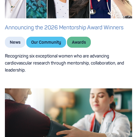
Announcing the 2026 Mentorship Award Winners
News
Our Community
Awards
Recognizing six exceptional women who are advancing
cardiovascular research through mentorship, collaboration, and
leadership.