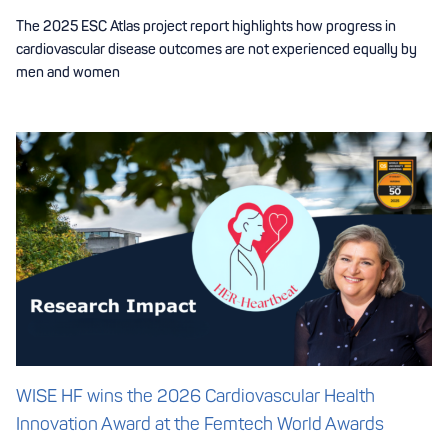
The 2025 ESC Atlas project report highlights how progress in
cardiovascular disease outcomes are not experienced equally by
men and women
WISE HF wins the 2026 Cardiovascular Health
Innovation Award at the Femtech World Awards