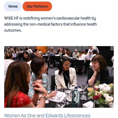
News
Our Partners
WISE HF is redefining women's cardiovascular health by
addressing the non-medical factors that influence health
outcomes.
Women As One and Edwards Lifesciences