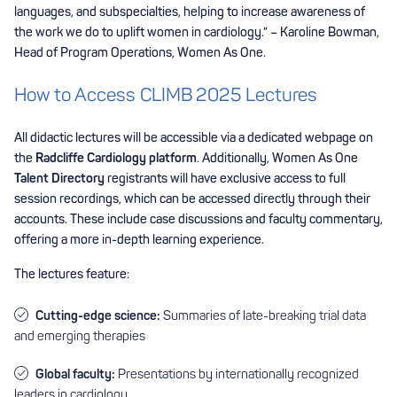
languages, and subspecialties, helping to increase awareness of
the work we do to uplift women in cardiology.” – Karoline Bowman,
Head of Program Operations, Women As One.
How to Access CLIMB 2025 Lectures
All didactic lectures will be accessible via a dedicated webpage on
the
Radcliffe Cardiology platform
. Additionally, Women As One
Talent Directory
registrants will have exclusive access to full
session recordings, which can be accessed directly through their
accounts. These include case discussions and faculty commentary,
offering a more in-depth learning experience.
The lectures feature:
Cutting-edge science:
Summaries of late-breaking trial data
and emerging therapies
Global faculty:
Presentations by internationally recognized
leaders in cardiology