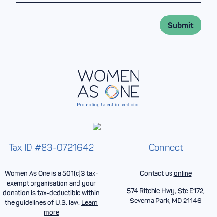
a
m
i
e
l
*
Submit
*
Tax ID #83-0721642
Connect
Women As One is a 501(c)3 tax-
Contact us
online
exempt organisation and your
574 Ritchie Hwy, Ste E172,
donation is tax-deductible within
Severna Park, MD 21146
the guidelines of U.S. law.
Learn
more