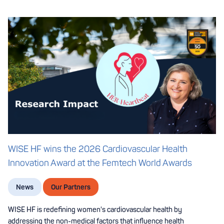
WISE HF wins the 2026 Cardiovascular Health
Innovation Award at the Femtech World Awards
News
Our Partners
WISE HF is redefining women's cardiovascular health by
addressing the non-medical factors that influence health