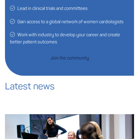
Lead in clinical trials and committees
Gain access to a global network of women cardiologists
Work with industry to develop your career and create
better patient outcomes
Join the community
Latest news