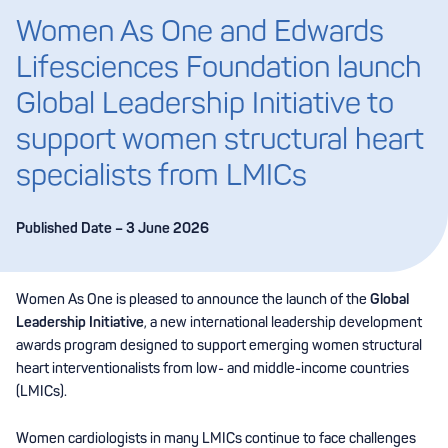
Women As One and Edwards
Lifesciences Foundation launch
Global Leadership Initiative to
support women structural heart
specialists from LMICs
Published Date – 3 June 2026
Women As One is pleased to announce the launch of the
Global
Leadership Initiative
, a new international leadership development
awards program designed to support emerging women structural
heart interventionalists from low- and middle-income countries
(LMICs).
Women cardiologists in many LMICs continue to face challenges