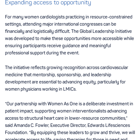
Expanding access to opportunity
For many women cardiologists practicing in resource-constrained
settings, attending major international congresses can be
financially and logistically difficult. The Global Leadership Initiative
was developed to make these opportunities more accessible while
ensuring participants receive guidance and meaningful
professional support during the event.
The initiative reflects growing recognition across cardiovascular
medicine that mentorship, sponsorship, and leadership
development are essential to advancing equity, particularly for
women physicians working in LMICs.
“Our partnership with Women As One is a deliberate investment in
patient impact, supporting women interventionalists advancing
access to structural heart care in lower-resource communities,”
said Amanda C. Fowler, Executive Director, Edwards Lifesciences
Foundation. “By equipping these leaders to grow and thrive, we will
accelerate access to life-saving therapies for those in need and