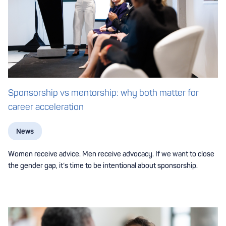
Sponsorship vs mentorship: why both matter for
career acceleration
News
Women receive advice. Men receive advocacy. If we want to close
the gender gap, it’s time to be intentional about sponsorship.