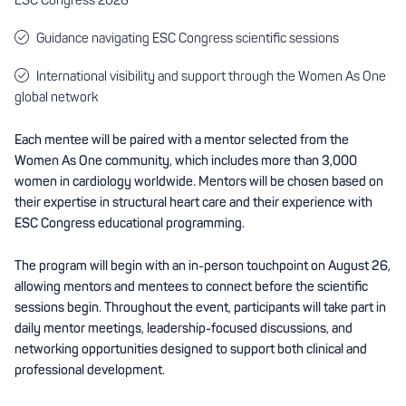
Guidance navigating ESC Congress scientific sessions
International visibility and support through the Women As One
global network
Each mentee will be paired with a mentor selected from the
Women As One community, which includes more than 3,000
women in cardiology worldwide. Mentors will be chosen based on
their expertise in structural heart care and their experience with
ESC Congress educational programming.
The program will begin with an in-person touchpoint on August 26,
allowing mentors and mentees to connect before the scientific
sessions begin. Throughout the event, participants will take part in
daily mentor meetings, leadership-focused discussions, and
networking opportunities designed to support both clinical and
professional development.