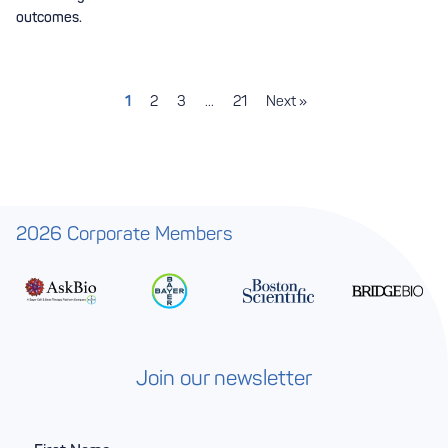
outcomes.
1
2
3
…
21
Next »
2026 Corporate Members
Join our newsletter
F