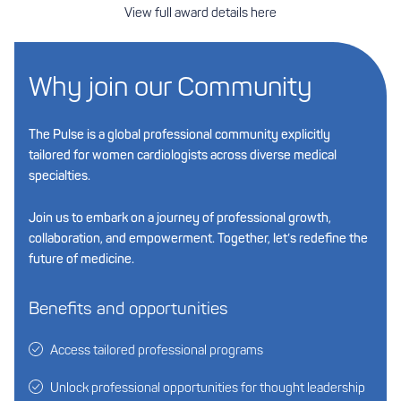
View full award details here
Why join our Community
The Pulse is a global professional community explicitly
tailored for women cardiologists across diverse medical
specialties.
Join us to embark on a journey of professional growth,
collaboration, and empowerment. Together, let’s redefine the
future of medicine.
Benefits and opportunities
Access tailored professional programs
Unlock professional opportunities for thought leadership