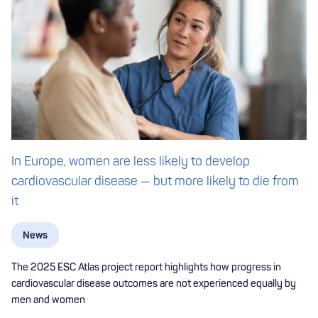
In Europe, women are less likely to develop
cardiovascular disease — but more likely to die from
it
News
The 2025 ESC Atlas project report highlights how progress in
cardiovascular disease outcomes are not experienced equally by
men and women