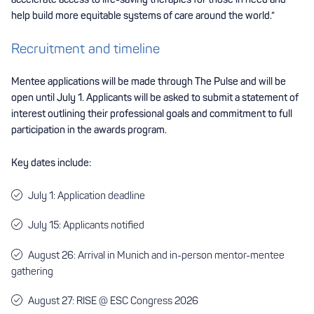
help build more equitable systems of care around the world.”
Recruitment and timeline
Mentee applications will be made through The Pulse and will be
open until July 1. Applicants will be asked to submit a statement of
interest outlining their professional goals and commitment to full
participation in the awards program.
Key dates include:
July 1: Application deadline
July 15: Applicants notified
August 26: Arrival in Munich and in-person mentor-mentee
gathering
August 27: RISE @ ESC Congress 2026