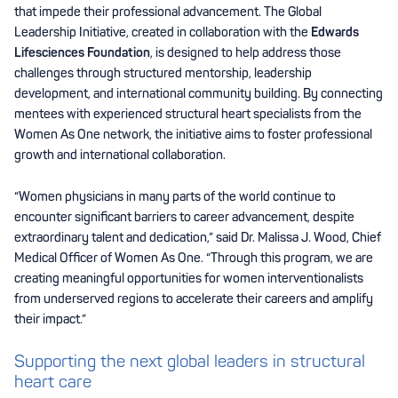
that impede their professional advancement. The Global
Leadership Initiative, created in collaboration with the
Edwards
Lifesciences Foundation
, is designed to help address those
challenges through structured mentorship, leadership
development, and international community building. By connecting
mentees with experienced structural heart specialists from the
Women As One network, the initiative aims to foster professional
growth and international collaboration.
“Women physicians in many parts of the world continue to
encounter significant barriers to career advancement, despite
extraordinary talent and dedication,” said Dr. Malissa J. Wood, Chief
Medical Officer of Women As One. “Through this program, we are
creating meaningful opportunities for women interventionalists
from underserved regions to accelerate their careers and amplify
their impact.”
Supporting the next global leaders in structural
heart care