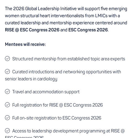
The 2026 Global Leadership Initiative will support five emerging
women structural heart interventionalists from LMICs with a
curated leadership and mentorship experience centered around
RISE @ ESC Congress 2026
and
ESC Congress 2026
.
Mentees will receive:
Structured mentorship from established topic area experts
Curated introductions and networking opportunities with
senior leaders in cardiology
Travel and accommodation support
Full registration for RISE @ ESC Congress 2026
Full on-site registration to ESC Congress 2026
Access to leadership development programming at RISE @
ESC Congress 2026