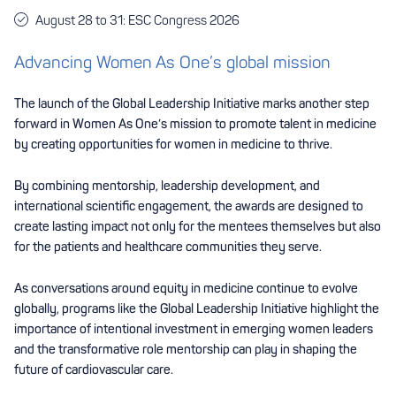
August 28 to 31: ESC Congress 2026
Advancing Women As One’s global mission
The launch of the Global Leadership Initiative marks another step
forward in Women As One’s mission to promote talent in medicine
by creating opportunities for women in medicine to thrive.
By combining mentorship, leadership development, and
international scientific engagement, the awards are designed to
create lasting impact not only for the mentees themselves but also
for the patients and healthcare communities they serve.
As conversations around equity in medicine continue to evolve
globally, programs like the Global Leadership Initiative highlight the
importance of intentional investment in emerging women leaders
and the transformative role mentorship can play in shaping the
future of cardiovascular care.