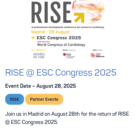
RISE @ ESC Congress 2025
Event Date – August 28, 2025
RISE
Partner Events
Join us in Madrid on August 28th for the return of RISE
@ ESC Congress 2025.