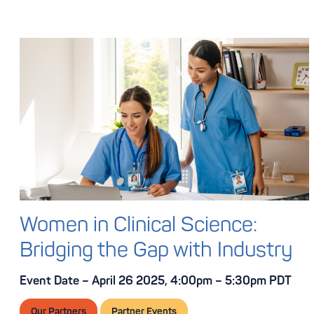
Women in Clinical Science:
Bridging the Gap with Industry
Event Date – April 26 2025, 4:00pm – 5:30pm PDT
Our Partners
Partner Events