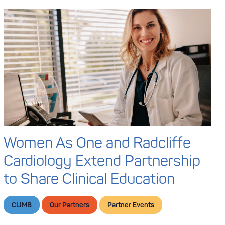
Women As One and Radcliffe
Cardiology Extend Partnership
to Share Clinical Education
CLIMB
Our Partners
Partner Events