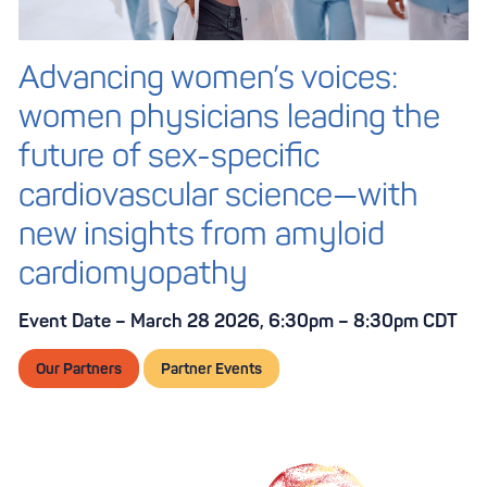
Advancing women’s voices:
women physicians leading the
future of sex-specific
cardiovascular science—with
new insights from amyloid
cardiomyopathy
Event Date – March 28 2026, 6:30pm – 8:30pm CDT
Our Partners
Partner Events