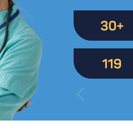
30+
119