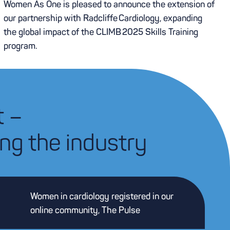
Women As One is pleased to announce the extension of
our partnership with Radcliffe Cardiology, expanding
the global impact of the CLIMB 2025 Skills Training
program.
t –
ng the industry
Women in cardiology registered in our
online community, The Pulse