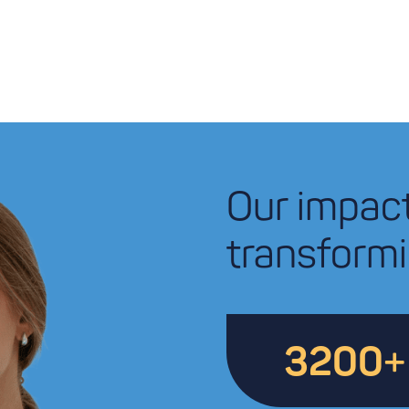
Our impac
transformi
3200
+