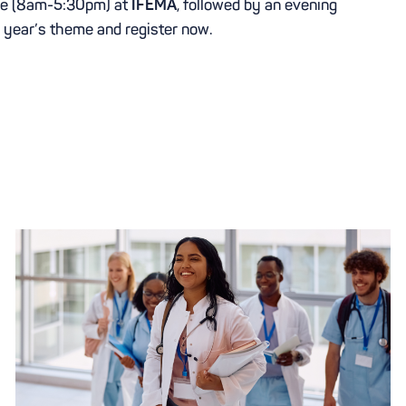
ence (8am-5:30pm) at
IFEMA
, followed by an evening
s year’s theme and register now.