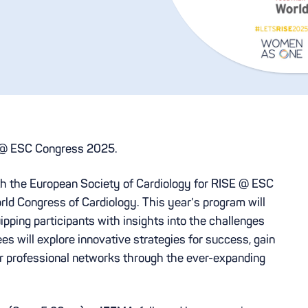
E @ ESC Congress 2025.
th the European Society of Cardiology for RISE @ ESC
ld Congress of Cardiology. This year’s program will
uipping participants with insights into the challenges
ees will explore innovative strategies for success, gain
ir professional networks through the ever-expanding