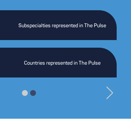
Subspecialties represented in The Pulse
Countries represented in The Pulse