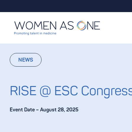
Skip to content
NEWS
RISE @ ESC Congres
Event Date – August 28, 2025