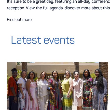
It’s sure to be a great day, featuring an all-day confer
reception. View the full agenda, discover more about thi
Find out more
Latest events