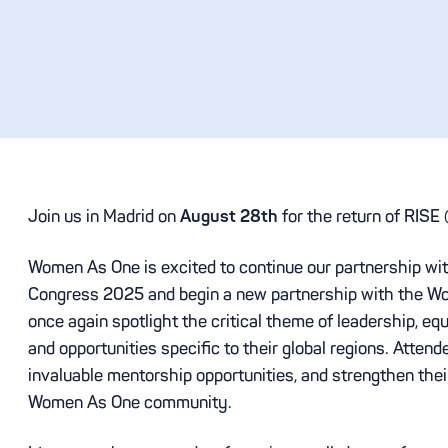
Join us in Madrid on
August 28th
for the return of RIS
Women As One is excited to continue our partnership wi
Congress 2025 and begin a new partnership with the Wor
once again spotlight the critical theme of leadership, eq
and opportunities specific to their global regions. Attend
invaluable mentorship opportunities, and strengthen the
Women As One community.