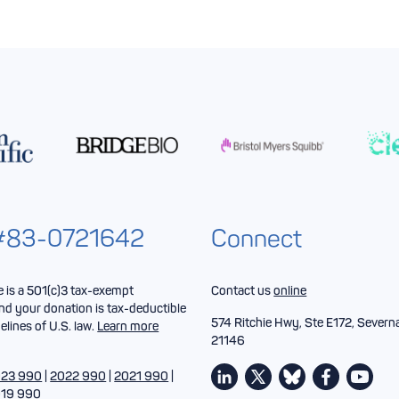
 #83-0721642
Connect
is a 501(c)3 tax-exempt
Contact us
online
nd your donation is tax-deductible
574 Ritchie Hwy, Ste E172, Severn
elines of U.S. law.
Learn more
21146
23 990
|
2022 990
|
2021 990
|
19 990