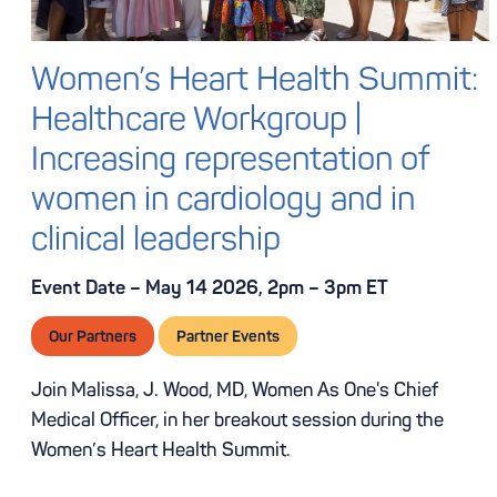
Women’s Heart Health Summit:
Healthcare Workgroup |
Increasing representation of
women in cardiology and in
clinical leadership
Event Date – May 14 2026, 2pm – 3pm ET
Our Partners
Partner Events
Join Malissa, J. Wood, MD, Women As One's Chief
Medical Officer, in her breakout session during the
Women’s Heart Health Summit.