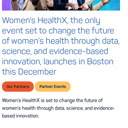
Women’s HealthX, the only
event set to change the future
of women’s health through data,
science, and evidence-based
innovation, launches in Boston
this December
Our Partners
Partner Events
Women's HealthX is set to change the future of
women's health through data, science, and evidence-
based innovation.