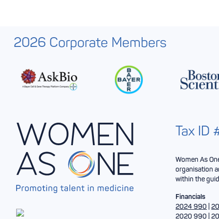
2026 Corporate Members
Tax ID
Women As One 
organisation a
within the guid
Financials
2024 990
|
20
2020 990
|
20