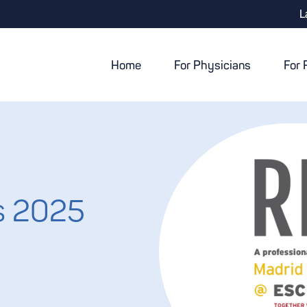
L
Home
For Physicians
For 
s 2025