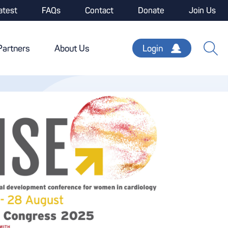
atest
FAQs
Contact
Donate
Join Us
Partners
About Us
Login