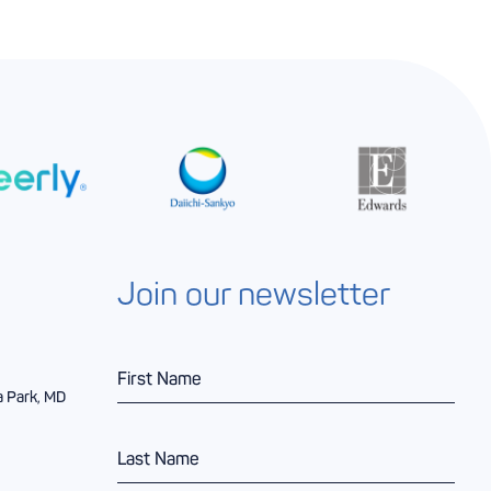
Join our newsletter
F
i
a Park, MD
r
s
L
t
a
N
s
a