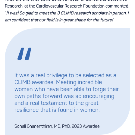
Research, at the Cardiovascular Research Foundation commented;
“
[I was] So glad to meet the 3 CLIMB research scholars in person. I
am confident that our field is in great shape for the future!
”
It was a real privilege to be selected as a
CLIMB awardee. Meeting incredible
women who have been able to forge their
own paths forward was so encouraging
and a real testament to the great
resilience that is found in women.
Sonali Gnanenthiran, MD, PhD, 2023 Awardee