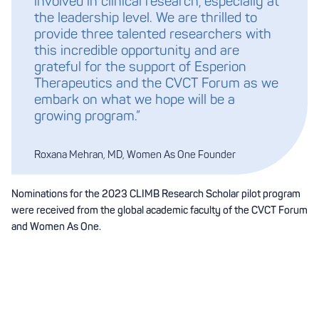
involved in clinical research, especially at
the leadership level. We are thrilled to
provide three talented researchers with
this incredible opportunity and are
grateful for the support of Esperion
Therapeutics and the CVCT Forum as we
embark on what we hope will be a
growing program.”
Roxana Mehran, MD, Women As One Founder
Nominations for the 2023 CLIMB Research Scholar pilot program
were received from the global academic faculty of the CVCT Forum
and Women As One.