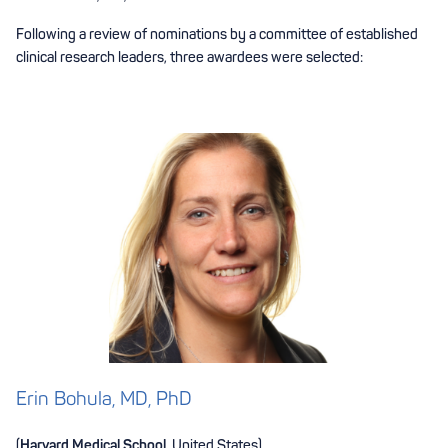
Following a review of nominations by a committee of established
clinical research leaders, three awardees were selected:
Erin Bohula, MD, PhD
(
Harvard Medical School
, United States)