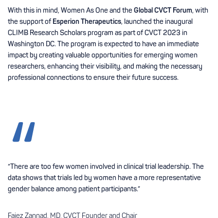
With this in mind, Women As One and the
Global CVCT Forum
, with
the support of
Esperion Therapeutics
, launched the inaugural
CLIMB Research Scholars program as part of CVCT 2023 in
Washington DC. The program is expected to have an immediate
impact by creating valuable opportunities for emerging women
researchers, enhancing their visibility, and making the necessary
professional connections to ensure their future success.
“There are too few women involved in clinical trial leadership. The
data shows that trials led by women have a more representative
gender balance among patient participants.”
Faiez Zannad, MD, CVCT Founder and Chair