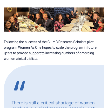
Following the success of the CLIMB Research Scholars pilot
program, Women As One hopes to scale the program in future
years to provide support to increasing numbers of emerging
women clinical trialists.
There is still a critical shortage of women