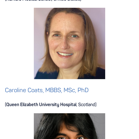
Caroline Coats, MBBS, MSc, PhD
(
Queen Elizabeth University Hospital
, Scotland)