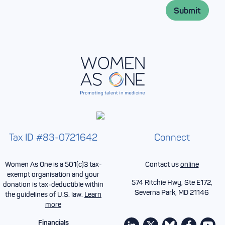
l
*
Submit
*
Tax ID #83-0721642
Connect
Women As One is a 501(c)3 tax-
Contact us
online
exempt organisation and your
574 Ritchie Hwy, Ste E172,
donation is tax-deductible within
Severna Park, MD 21146
the guidelines of U.S. law.
Learn
more
Financials