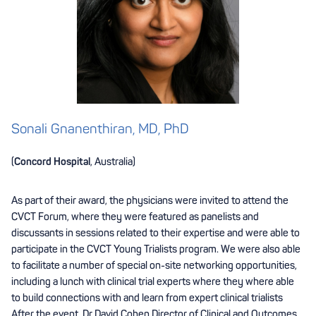
Sonali Gnanenthiran, MD, PhD
(
Concord Hospital
, Australia)
As part of their award, the physicians were invited to attend the
CVCT Forum, where they were featured as panelists and
discussants in sessions related to their expertise and were able to
participate in the CVCT Young Trialists program. We were also able
to facilitate a number of special on-site networking opportunities,
including a lunch with clinical trial experts where they where able
to build connections with and learn from expert clinical trialists
After the event, Dr David Cohen Director of Clinical and Outcomes