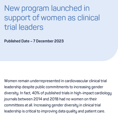
New program launched in
support of women as clinical
trial leaders
Published Date – 7 December 2023
Women remain underrepresented in cardiovascular clinical trial
leadership despite public commitments to increasing gender
diversity. In fact, 40% of published trials in high-impact cardiology
journals between 2014 and 2018 had no women on their
committees at all. Increasing gender diversity in clinical trial
leadership is critical to improving data quality and patient care.