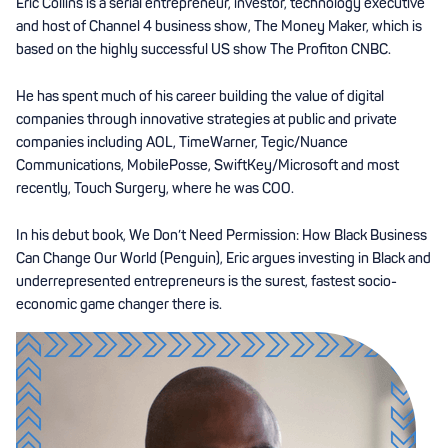
Eric Collins is a serial entrepreneur, investor, technology executive
and host of Channel 4 business show, The Money Maker, which is
based on the highly successful US show The Profiton CNBC.
He has spent much of his career building the value of digital
companies through innovative strategies at public and private
companies including AOL, TimeWarner, Tegic/Nuance
Communications, MobilePosse, SwiftKey/Microsoft and most
recently, Touch Surgery, where he was COO.
In his debut book, We Don’t Need Permission: How Black Business
Can Change Our World (Penguin), Eric argues investing in Black and
underrepresented entrepreneurs is the surest, fastest socio-
economic game changer there is.