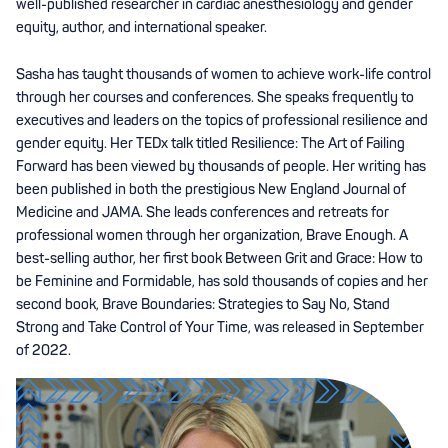
well-published researcher in cardiac anesthesiology and gender
equity, author, and international speaker.
Sasha has taught thousands of women to achieve work-life control
through her courses and conferences. She speaks frequently to
executives and leaders on the topics of professional resilience and
gender equity. Her TEDx talk titled Resilience: The Art of Failing
Forward has been viewed by thousands of people. Her writing has
been published in both the prestigious New England Journal of
Medicine and JAMA. She leads conferences and retreats for
professional women through her organization, Brave Enough. A
best-selling author, her first book Between Grit and Grace: How to
be Feminine and Formidable, has sold thousands of copies and her
second book, Brave Boundaries: Strategies to Say No, Stand
Strong and Take Control of Your Time, was released in September
of 2022.