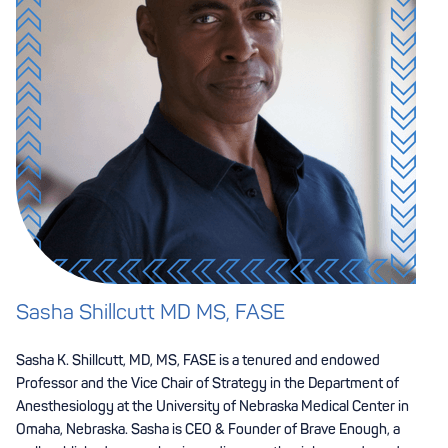
Sasha Shillcutt MD MS, FASE
Sasha K. Shillcutt, MD, MS, FASE is a tenured and endowed
Professor and the Vice Chair of Strategy in the Department of
Anesthesiology at the University of Nebraska Medical Center in
Omaha, Nebraska. Sasha is CEO & Founder of Brave Enough, a