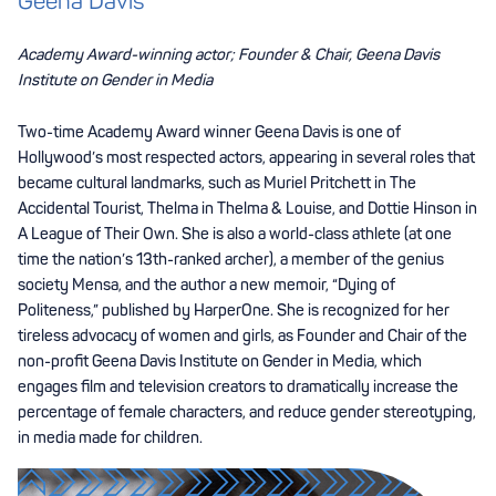
Geena Davis
Academy Award-winning actor; Founder & Chair, Geena Davis
Institute on Gender in Media
Two-time Academy Award winner Geena Davis is one of
Hollywood’s most respected actors, appearing in several roles that
became cultural landmarks, such as Muriel Pritchett in The
Accidental Tourist, Thelma in Thelma & Louise, and Dottie Hinson in
A League of Their Own. She is also a world-class athlete (at one
time the nation’s 13th-ranked archer), a member of the genius
society Mensa, and the author a new memoir, “Dying of
Politeness,” published by HarperOne. She is recognized for her
tireless advocacy of women and girls, as Founder and Chair of the
non-profit Geena Davis Institute on Gender in Media, which
engages film and television creators to dramatically increase the
percentage of female characters, and reduce gender stereotyping,
in media made for children.