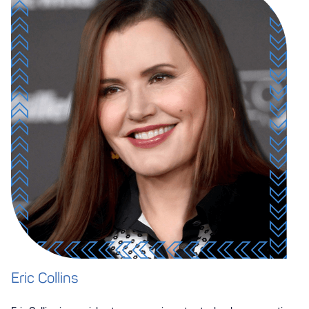
Eric Collins