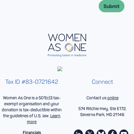
l
*
Submit
*
Tax ID #83-0721642
Connect
Women As One is a 501(c)3 tax-
Contact us
online
exempt organisation and your
574 Ritchie Hwy, Ste E172,
donation is tax-deductible within
Severna Park, MD 21146
the guidelines of U.S. law.
Learn
more
Financials