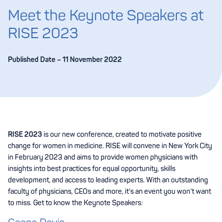
Meet the Keynote Speakers at
RISE 2023
Published Date – 11 November 2022
RISE 2023
is our new conference, created to motivate positive
change for women in medicine. RISE will convene in New York City
in February 2023 and aims to provide women physicians with
insights into best practices for equal opportunity, skills
development, and access to leading experts. With an outstanding
faculty of physicians, CEOs and more, it’s an event you won’t want
to miss. Get to know the Keynote Speakers: