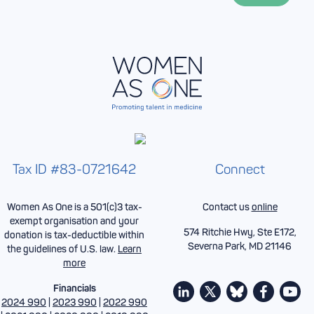
*
Tax ID #83-0721642
Connect
Women As One is a 501(c)3 tax-
Contact us
online
exempt organisation and your
574 Ritchie Hwy, Ste E172,
donation is tax-deductible within
Severna Park, MD 21146
the guidelines of U.S. law.
Learn
more
Financials
2024 990
|
2023 990
|
2022 990