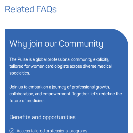
Related FAQs
Why join our Community
The Pulse is a global professional community explicitly
tailored for women cardiologists across diverse medical
specialties.
Join us to embark on a journey of professional growth,
collaboration, and empowerment. Together, let’s redefine the
future of medicine.
Benefits and opportunities
Access tailored professional programs