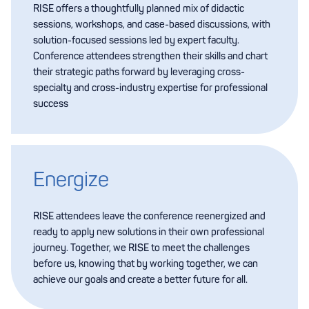
RISE offers a thoughtfully planned mix of didactic
sessions, workshops, and case-based discussions, with
solution-focused sessions led by expert faculty.
Conference attendees strengthen their skills and chart
their strategic paths forward by leveraging cross-
specialty and cross-industry expertise for professional
success
Energize
RISE attendees leave the conference reenergized and
ready to apply new solutions in their own professional
journey. Together, we RISE to meet the challenges
before us, knowing that by working together, we can
achieve our goals and create a better future for all.