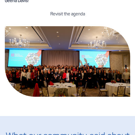
Geena Davis!
Revisit the agenda