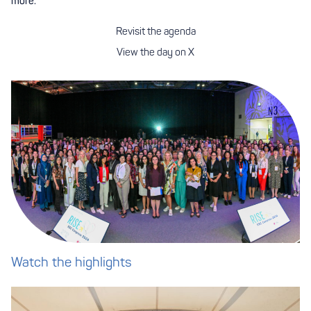
more.
Revisit the agenda
View the day on X
Watch the highlights