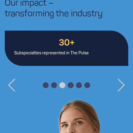
Our impact –
transforming the industry
30+
Subspecialties represented in The Pulse