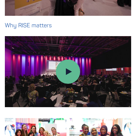
Why RISE matters