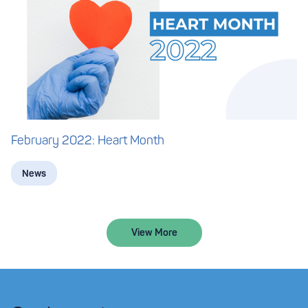
February 2022: Heart Month
News
View More