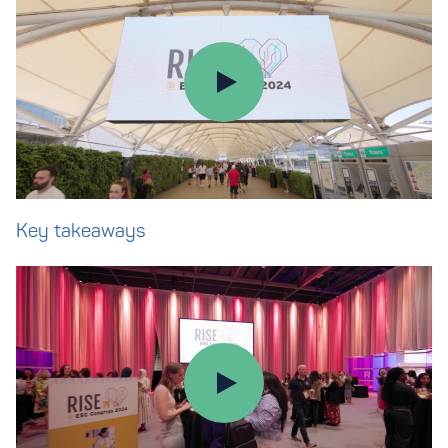
Key takeaways