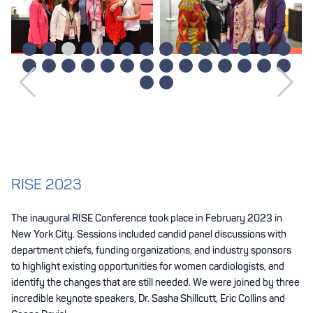
RISE 2023
The inaugural RISE Conference took place in February 2023 in
New York City. Sessions included candid panel discussions with
department chiefs, funding organizations, and industry sponsors
to highlight existing opportunities for women cardiologists, and
identify the changes that are still needed. We were joined by three
incredible keynote speakers, Dr. Sasha Shillcutt, Eric Collins and