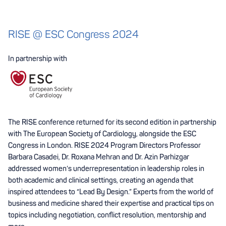
RISE @ ESC Congress 2024
In partnership with
The RISE conference returned for its second edition in partnership
with The European Society of Cardiology, alongside the ESC
Congress in London. RISE 2024 Program Directors Professor
Barbara Casadei, Dr. Roxana Mehran and Dr. Azin Parhizgar
addressed women’s underrepresentation in leadership roles in
both academic and clinical settings, creating an agenda that
inspired attendees to “Lead By Design.” Experts from the world of
business and medicine shared their expertise and practical tips on
topics including negotiation, conflict resolution, mentorship and