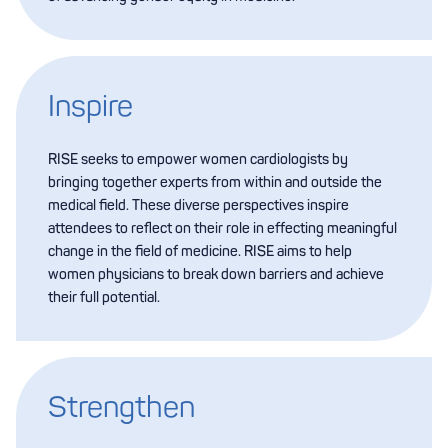
Inspire
RISE seeks to empower women cardiologists by
bringing together experts from within and outside the
medical field. These diverse perspectives inspire
attendees to reflect on their role in effecting meaningful
change in the field of medicine. RISE aims to help
women physicians to break down barriers and achieve
their full potential.
Strengthen