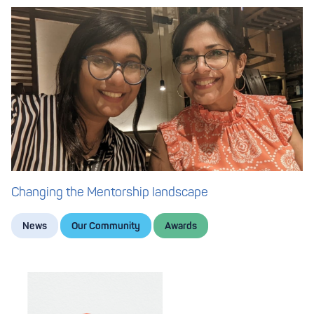
Changing the Mentorship landscape
News
Our Community
Awards