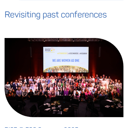
Revisiting past conferences