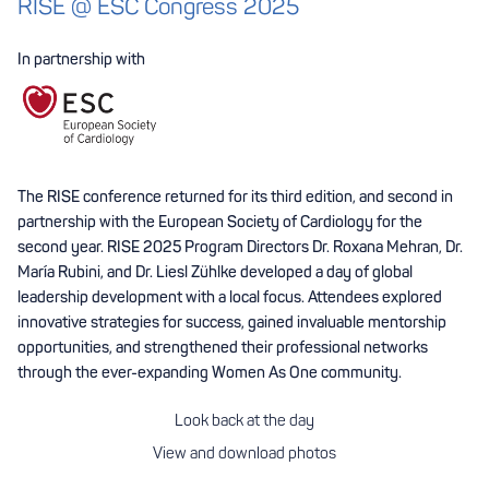
RISE @ ESC Congress 2025
In partnership with
The RISE conference returned for its third edition, and second in
partnership with the European Society of Cardiology for the
second year. RISE 2025 Program Directors Dr. Roxana Mehran, Dr.
María Rubini, and Dr. Liesl Zühlke developed a day of global
leadership development with a local focus. Attendees explored
innovative strategies for success, gained invaluable mentorship
opportunities, and strengthened their professional networks
through the ever-expanding Women As One community.
Look back at the day
View and download photos