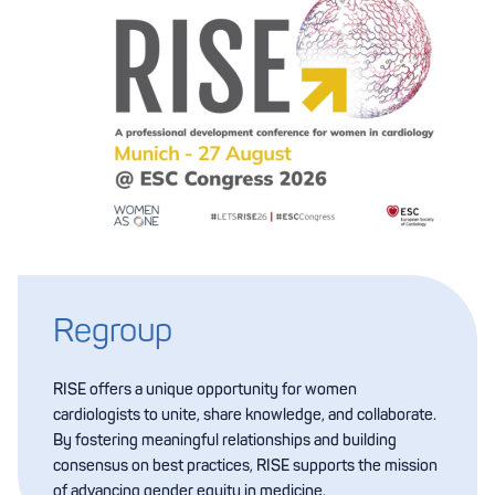
Regroup
RISE offers a unique opportunity for women
cardiologists to unite, share knowledge, and collaborate.
By fostering meaningful relationships and building
consensus on best practices, RISE supports the mission
of advancing gender equity in medicine.