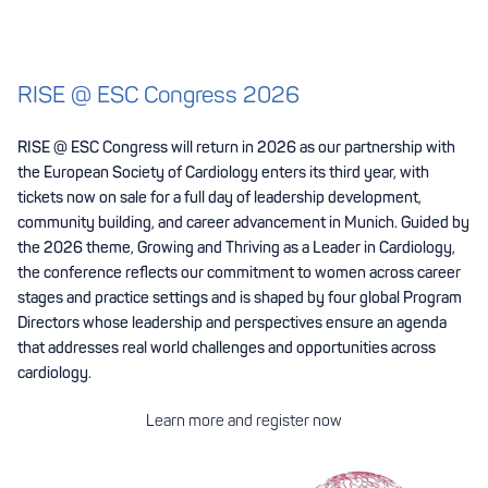
RISE @ ESC Congress 2026
RISE @ ESC Congress will return in 2026 as our partnership with
the European Society of Cardiology enters its third year, with
tickets now on sale for a full day of leadership development,
community building, and career advancement in Munich. Guided by
the 2026 theme, Growing and Thriving as a Leader in Cardiology,
the conference reflects our commitment to women across career
stages and practice settings and is shaped by four global Program
Directors whose leadership and perspectives ensure an agenda
that addresses real world challenges and opportunities across
cardiology.
Learn more and register now