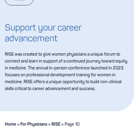
Support your career
advancement
RISE was created to give women physicians a unique forum to
connect and learn in support of a continued journey toward equity
in medicine. The annual in-person conference launched in 2023
focuses on professional development training for women in
medicine. RISE offers a unique opportunity to build non-clinical
skills critical to career advancement and success.
Home
»
For Physicians
»
RISE
»
Page 10