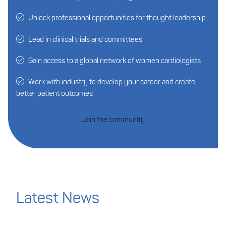
Unlock professional opportunities for thought leadership
Lead in clinical trials and committees
Gain access to a global network of women cardiologists
Work with industry to develop your career and create
better patient outcomes
Join the community
Latest News