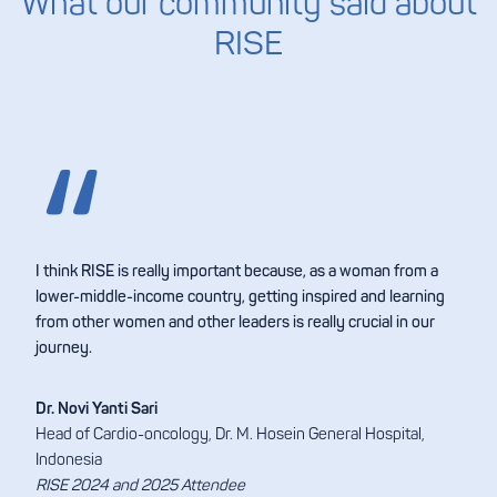
What our community said about
RISE
I think RISE is really important because, as a woman from a
lower-middle-income country, getting inspired and learning
from other women and other leaders is really crucial in our
journey.
Dr. Novi Yanti Sari
Head of Cardio-oncology, Dr. M. Hosein General Hospital,
Indonesia
RISE 2024 and 2025 Attendee