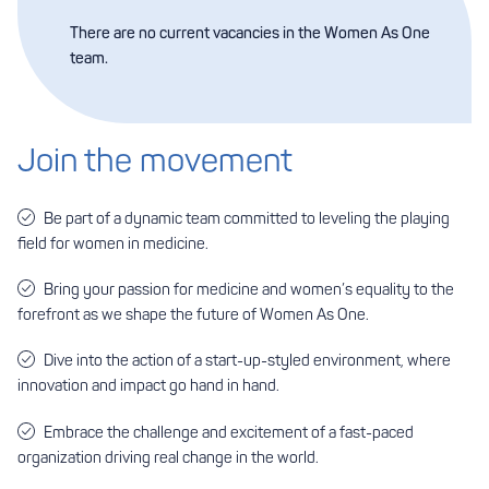
There are no current vacancies in the Women As One
team.
Join the movement
Be part of a dynamic team committed to leveling the playing
field for women in medicine.
Bring your passion for medicine and women’s equality to the
forefront as we shape the future of Women As One.
Dive into the action of a start-up-styled environment, where
innovation and impact go hand in hand.
Embrace the challenge and excitement of a fast-paced
organization driving real change in the world.