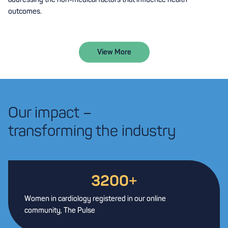
outcomes.
View More
Our impact –
transforming the industry
3200
+
Women in cardiology registered in our online
community, The Pulse