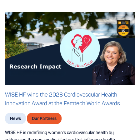
WISE HF wins the 2026 Cardiovascular Health
Innovation Award at the Femtech World Awards
News
Our Partners
WISE HF is redefining women's cardiovascular health by
addressing the non-medical factors that influence health