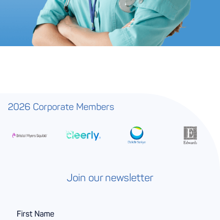
2026 Corporate Members
Join our newsletter
F
i