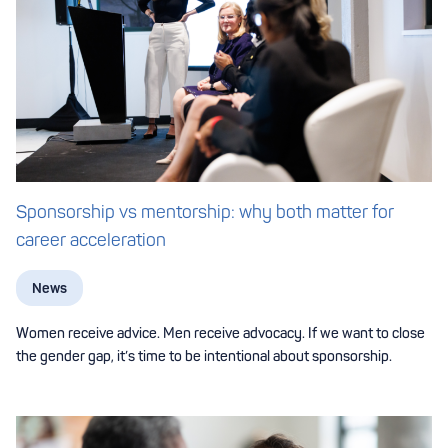
Sponsorship vs mentorship: why both matter for
career acceleration
News
Women receive advice. Men receive advocacy. If we want to close
the gender gap, it’s time to be intentional about sponsorship.