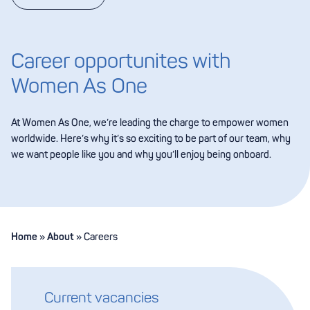
Career opportunites with
Women As One
At Women As One, we’re leading the charge to empower women
worldwide. Here’s why it’s so exciting to be part of our team, why
we want people like you and why you’ll enjoy being onboard.
Home
»
About
»
Careers
Current vacancies