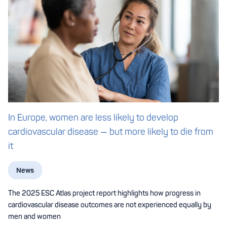
In Europe, women are less likely to develop
cardiovascular disease — but more likely to die from
it
News
The 2025 ESC Atlas project report highlights how progress in
cardiovascular disease outcomes are not experienced equally by
men and women