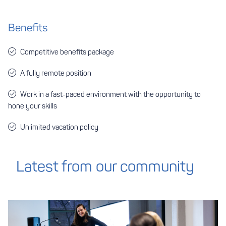
Benefits
Competitive benefits package
A fully remote position
Work in a fast-paced environment with the opportunity to
hone your skills
Unlimited vacation policy
Latest from our community