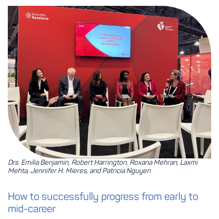
Drs. Emilia Benjamin, Robert Harrington, Roxana Mehran, Laxmi
Mehta, Jennifer H. Mieres, and Patricia Nguyen
How to successfully progress from early to
mid-career