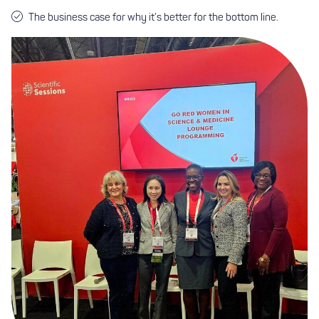
The business case for why it’s better for the bottom line.