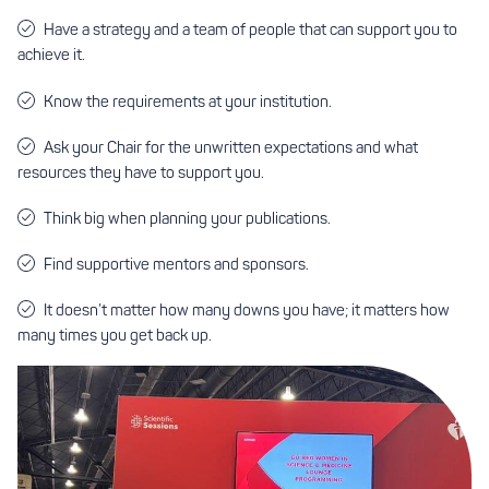
Have a strategy and a team of people that can support you to
achieve it.
Know the requirements at your institution.
Ask your Chair for the unwritten expectations and what
resources they have to support you.
Think big when planning your publications.
Find supportive mentors and sponsors.
It doesn’t matter how many downs you have; it matters how
many times you get back up.