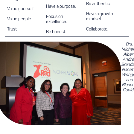
Be authentic.
Have a purpose.
Value yourself.
Have a growth
Focus on
Value people.
mindset.
excellence.
Trust.
Collaborate.
Be honest.
Drs.
Michel
Albert
André
Branda
Nanet
Weng
and
Blanc
Cupid