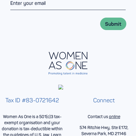
N
e
m
a
*
a
m
i
e
l
*
Submit
*
Tax ID #83-0721642
Connect
Women As One is a 501(c)3 tax-
Contact us
online
exempt organisation and your
574 Ritchie Hwy, Ste E172,
donation is tax-deductible within
Severna Park, MD 21146
the guidelines of U.S. law.
Learn