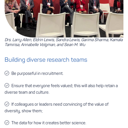
Drs. Larry Allen, Eldrin Lewis, Sandra Lewis, Garima Sharma, Kamala
Tamirisa, Annabelle Volgman, and Sean M. Wu
Building diverse research teams
Be purposeful in recruitment.
Ensure that everyone feels valued; this will also help retain a
diverse team and culture.
If colleagues or leaders need convincing of the value of
diversity, show them;
The data for how it creates better science.