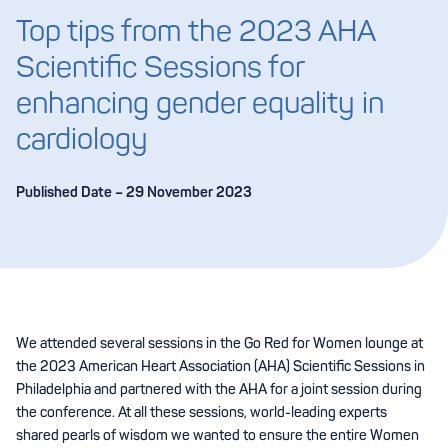
Top tips from the 2023 AHA
Scientific Sessions for
enhancing gender equality in
cardiology
Published Date – 29 November 2023
We attended several sessions in the Go Red for Women lounge at
the 2023 American Heart Association (AHA) Scientific Sessions in
Philadelphia and partnered with the AHA for a joint session during
the conference. At all these sessions, world-leading experts
shared pearls of wisdom we wanted to ensure the entire Women