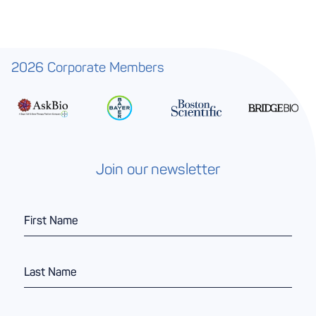
2026 Corporate Members
Join our newsletter
F
i
r
s
L
t
a
N
s
a
t
m
E