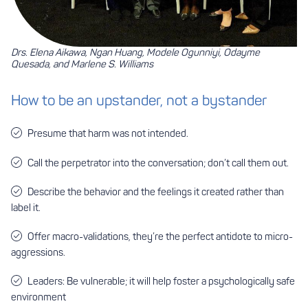
Drs. Elena Aikawa, Ngan Huang, Modele Ogunniyi, Odayme
Quesada, and Marlene S. Williams
How to be an upstander, not a bystander
Presume that harm was not intended.
Call the perpetrator into the conversation; don’t call them out.
Describe the behavior and the feelings it created rather than
label it.
Offer macro-validations, they’re the perfect antidote to micro-
aggressions.
Leaders: Be vulnerable; it will help foster a psychologically safe
environment