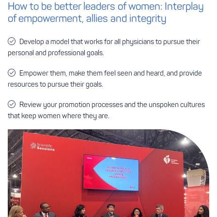
How to be better leaders of women: Interplay
of empowerment, allies and integrity
Develop a model that works for all physicians to pursue their
personal and professional goals.
Empower them, make them feel seen and heard, and provide
resources to pursue their goals.
Review your promotion processes and the unspoken cultures
that keep women where they are.