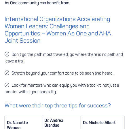
As One community can benefit from.
International Organizations Accelerating
Women Leaders: Challenges and
Opportunities – Women As One and AHA
Joint Session
Don’t go the path most traveled; go where there is no path and
leave a trail.
Stretch beyond your comfort zone to be seen and heard.
Look for mentors who can equip you with a toolkit, not just a
mentor within your specialty.
What were their top three tips for success?
Dr. Andréa
Dr. Nanette
Dr. Michelle Albert
Brandao
Wenger