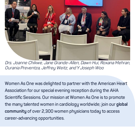
Drs. Joanne Chikwe, Jane Grande-Allen, Dawn Hui, Roxana Mehran,
Ourania Preventza, Jeffrey Weitz, and Y Joseph Woo
Women As One was delighted to partner with the American Heart
Association for our special evening reception during the AHA
Scientific Sessions. Our mission at Women As One is to promote
the many talented women in cardiology worldwide; join our
global
community
of over 2,300 women physicians today to access
career-advancing opportunities.