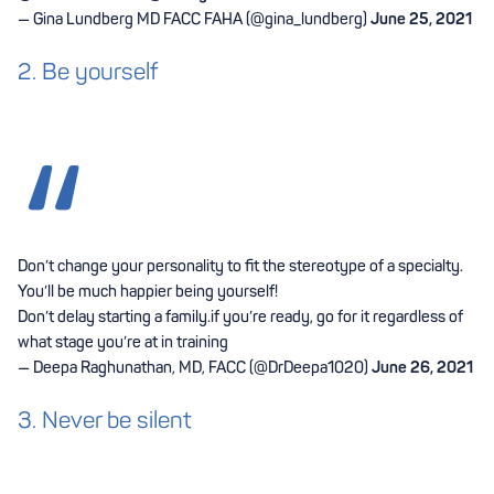
— Gina Lundberg MD FACC FAHA (@gina_lundberg)
June 25, 2021
2. Be yourself
Don’t change your personality to fit the stereotype of a specialty.
You’ll be much happier being yourself!
Don’t delay starting a family.if you’re ready, go for it regardless of
what stage you’re at in training
— Deepa Raghunathan, MD, FACC (@DrDeepa1020)
June 26, 2021
3. Never be silent