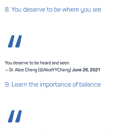
8. You deserve to be where you are
You deserve to be heard and seen.
— Dr. Alice Cheng (@AliceYYCheng)
June 26, 2021
9. Learn the importance of balance