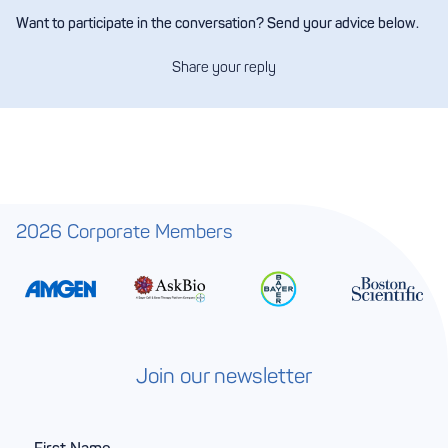
Want to participate in the conversation? Send your advice below.
Share your reply
2026 Corporate Members
Join our newsletter
F