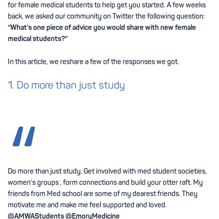
for female medical students to help get you started. A few weeks
back, we asked our community on Twitter the following question:
“What’s one piece of advice you would share with new female
medical students?”
In this article, we reshare a few of the responses we got.
1. Do more than just study
Do more than just study. Get involved with med student societies,
women’s groups , form connections and build your otter raft. My
friends from Med school are some of my dearest friends. They
motivate me and make me feel supported and loved.
@AMWAStudents
@EmoryMedicine