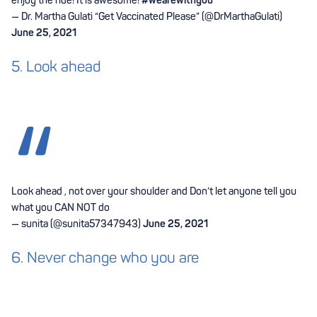
— Dr. Martha Gulati “Get Vaccinated Please” (@DrMarthaGulati)
June 25, 2021
5. Look ahead
Look ahead , not over your shoulder and Don’t let anyone tell you
what you CAN NOT do
— sunita (@sunita57347943)
June 25, 2021
6. Never change who you are