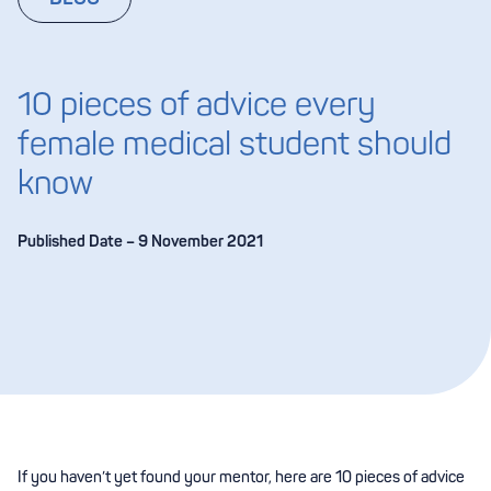
10 pieces of advice every
female medical student should
know
Published Date – 9 November 2021
If you haven’t yet found your mentor, here are 10 pieces of advice