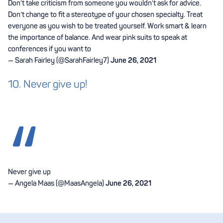
Don’t take criticism from someone you wouldn’t ask for advice.
Don’t change to fit a stereotype of your chosen specialty. Treat
everyone as you wish to be treated yourself. Work smart & learn
the importance of balance. And wear pink suits to speak at
conferences if you want to
— Sarah Fairley (@SarahFairley7)
June 26, 2021
10. Never give up!
Never give up
— Angela Maas (@MaasAngela)
June 26, 2021