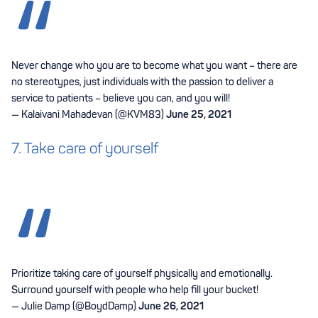
Never change who you are to become what you want – there are
no stereotypes, just individuals with the passion to deliver a
service to patients – believe you can, and you will!
— Kalaivani Mahadevan (@KVM83)
June 25, 2021
7. Take care of yourself
Prioritize taking care of yourself physically and emotionally.
Surround yourself with people who help fill your bucket!
— Julie Damp (@BoydDamp)
June 26, 2021