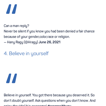
Can a man reply?
Never be silent if you know you had been denied a fair chance
because of your gender,color,race or religion.
— Hany Ragy (@Hragy)
June 26, 2021
4. Believe in yourself
Believe in yourself. You got there because you deserved it. So
don’t doubt yourself. Ask questions when you don’t know. And
enjoy the ride! It is awesome!
#wearewithyou