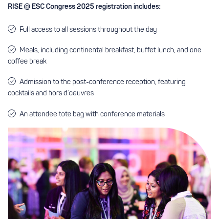
RISE @ ESC Congress 2025 registration includes:
Full access to all sessions throughout the day
Meals, including continental breakfast, buffet lunch, and one
coffee break
Admission to the post-conference reception, featuring
cocktails and hors d’oeuvres
An attendee tote bag with conference materials