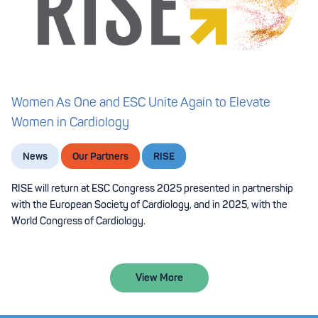
Women As One and ESC Unite Again to Elevate
Women in Cardiology
News
Our Partners
RISE
RISE will return at ESC Congress 2025 presented in partnership
with the European Society of Cardiology, and in 2025, with the
World Congress of Cardiology.
View More