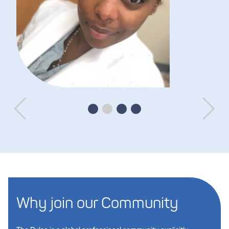
Why join our Community