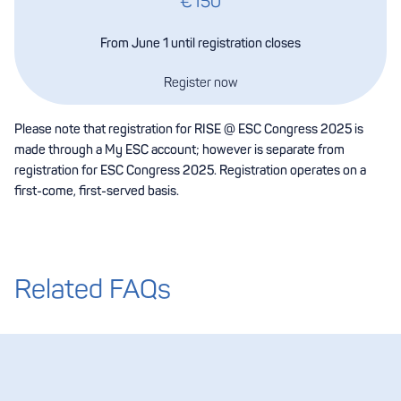
€150
From June 1 until registration closes
Register now
Please note that registration for RISE @ ESC Congress 2025 is
made through a My ESC account; however is separate from
registration for ESC Congress 2025. Registration operates on a
first-come, first-served basis.
Related FAQs