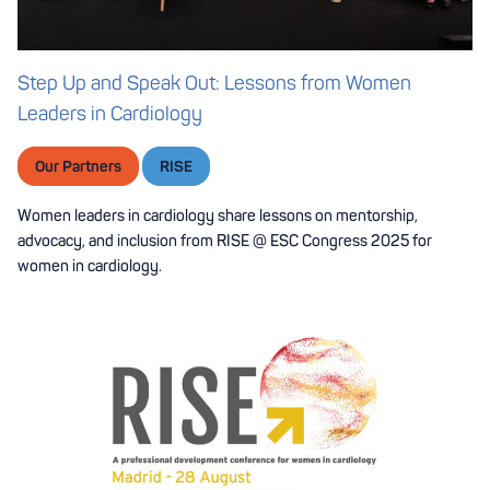
Step Up and Speak Out: Lessons from Women
Leaders in Cardiology
Our Partners
RISE
Women leaders in cardiology share lessons on mentorship,
advocacy, and inclusion from RISE @ ESC Congress 2025 for
women in cardiology.