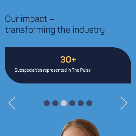
Our impact –
transforming the industry
30+
Subspecialties represented in The Pulse