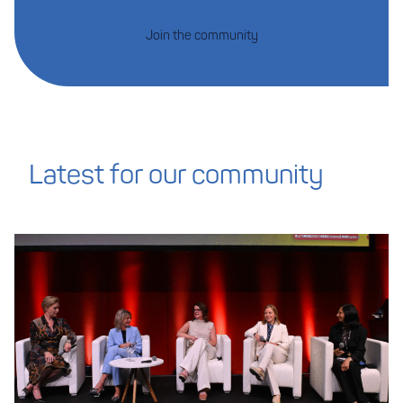
Join the community
Latest for our community