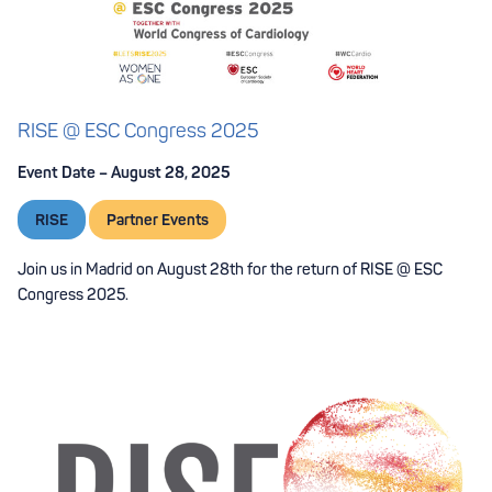
RISE @ ESC Congress 2025
Event Date – August 28, 2025
RISE
Partner Events
Join us in Madrid on August 28th for the return of RISE @ ESC
Congress 2025.