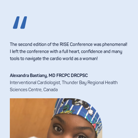
The second edition of the RISE Conference was phenomenal!
I left the conference with a full heart, confidence and many
tools to navigate the cardio world as a woman!
Alexandra Bastiany, MD FRCPC DRCPSC
Interventional Cardiologist, Thunder Bay Regional Health
Sciences Centre, Canada