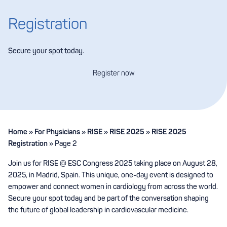
Registration
Secure your spot today.
Register now
Home
»
For Physicians
»
RISE
»
RISE 2025
»
RISE 2025
Registration
»
Page 2
Join us for RISE @ ESC Congress 2025 taking place on August 28,
2025, in Madrid, Spain. This unique, one-day event is designed to
empower and connect women in cardiology from across the world.
Secure your spot today and be part of the conversation shaping
the future of global leadership in cardiovascular medicine.