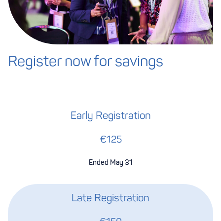
Register now for savings
Early Registration
€125
Ended May 31
Late Registration