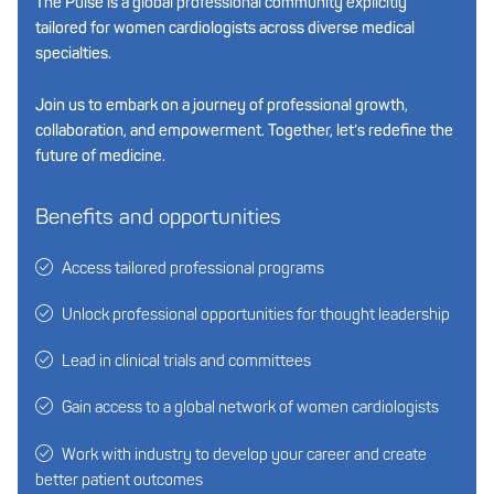
The Pulse is a global professional community explicitly
tailored for women cardiologists across diverse medical
specialties.
Join us to embark on a journey of professional growth,
collaboration, and empowerment. Together, let’s redefine the
future of medicine.
Benefits and opportunities
Access tailored professional programs
Unlock professional opportunities for thought leadership
Lead in clinical trials and committees
Gain access to a global network of women cardiologists
Work with industry to develop your career and create
better patient outcomes