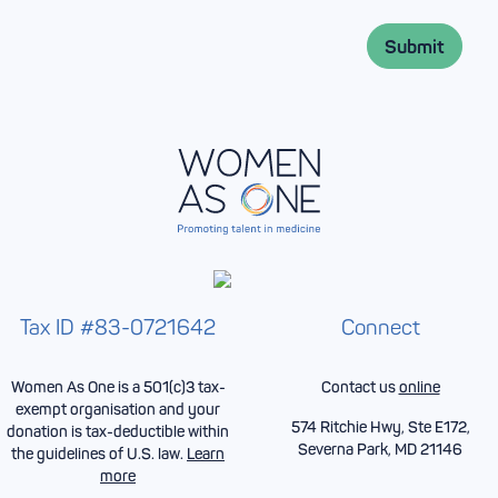
m
i
e
l
*
Submit
*
Tax ID #83-0721642
Connect
Women As One is a 501(c)3 tax-
Contact us
online
exempt organisation and your
574 Ritchie Hwy, Ste E172,
donation is tax-deductible within
Severna Park, MD 21146
the guidelines of U.S. law.
Learn
more