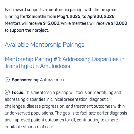
Each award supports a mentorship pairing, with the program
running for
12 months from May 1, 2025, to April 30, 2026.
Mentors will receive
$15,000
, while mentees will receive
$10,000
to support their project.
Available Mentorship Pairings
Mentorship Pairing #1: Addressing Disparities in
Transthyretin Amyloidosis
Sponsored by
: AstraZeneca
Focus
: This mentorship pairing will focus on identifying and
addressing disparities in clinical presentation, diagnostic
challenges, disease progression, and treatment outcomes within
under-served populations. The goal is to facilitate earlier diagnosis
and improved patient outcomes for all, contributing to a more
equitable standard of care.