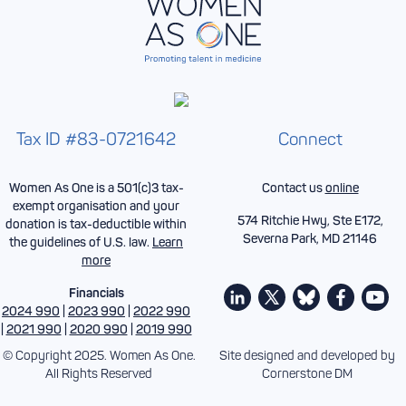
Tax ID #83-0721642
Connect
Women As One is a 501(c)3 tax-
Contact us
online
exempt organisation and your
574 Ritchie Hwy, Ste E172,
donation is tax-deductible within
Severna Park, MD 21146
the guidelines of U.S. law.
Learn
more
Financials
2024 990
|
2023 990
|
2022 990
|
2021 990
|
2020 990
|
2019 990
© Copyright 2025. Women As One.
Site designed and developed by
All Rights Reserved
Cornerstone DM