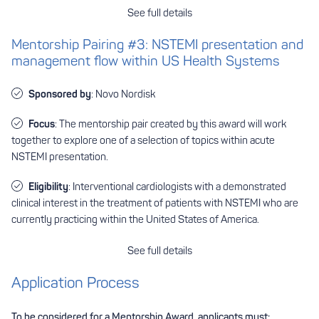
See full details
Mentorship Pairing #3: NSTEMI presentation and
management flow within US Health Systems
Sponsored by
: Novo Nordisk
Focus
: The mentorship pair created by this award will work
together to explore one of a selection of topics within acute
NSTEMI presentation.
Eligibility
: Interventional cardiologists with a demonstrated
clinical interest in the treatment of patients with NSTEMI who are
currently practicing within the United States of America.
See full details
Application Process
To be considered for a Mentorship Award, applicants must: