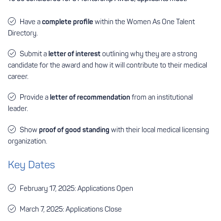
Have a
complete profile
within the Women As One
Talent
Directory
.
Submit a
letter of interest
outlining why they are a strong
candidate for the award and how it will contribute to their medical
career.
Provide a
letter of recommendation
from an institutional
leader.
Show
proof of good standing
with their local medical licensing
organization.
Key Dates
February 17, 2025: Applications Open
March 7, 2025: Applications Close