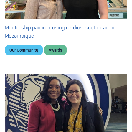
Mentorship pair improving cardiovascular care in
Mozambique
Our Community
Awards