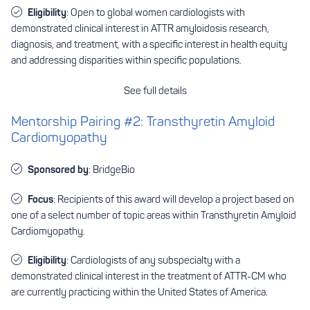
Eligibility
: Open to global women cardiologists with
demonstrated clinical interest in ATTR amyloidosis research,
diagnosis, and treatment, with a specific interest in health equity
and addressing disparities within specific populations.
See full details
Mentorship Pairing #2: Transthyretin Amyloid
Cardiomyopathy
Sponsored by
: BridgeBio
Focus
: Recipients of this award will develop a project based on
one of a select number of topic areas within Transthyretin Amyloid
Cardiomyopathy.
Eligibility
: Cardiologists of any subspecialty with a
demonstrated clinical interest in the treatment of ATTR-CM who
are currently practicing within the United States of America.