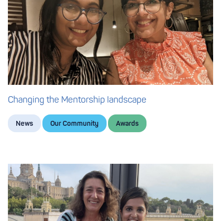
Changing the Mentorship landscape
News
Our Community
Awards