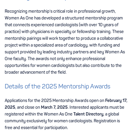
Recognizing mentorship’s critical role in professional growth,
Women As One has developed a structured mentorship program
that connects experienced cardiologists (with over 10 years of
practice) with physicians in specialty or fellowship training. These
mentorship pairings will work together to produce a collaborative
project within a specialized area of cardiology, with funding and
support provided by leading industry partners and key Women As
One faculty. The awards not only enhance professional
opportunities for women cardiologists but also contribute to the
broader advancement of the field.
Details of the 2025 Mentorship Awards
Applications for the 2025 Mentorship Awards open on
February 17,
2025
, and close on
March 7, 2025
. Interested applicants must be
registered within the Women As One
Talent Directory
, a global
community exclusively for women cardiologists. Registration is
free and essential for participation.