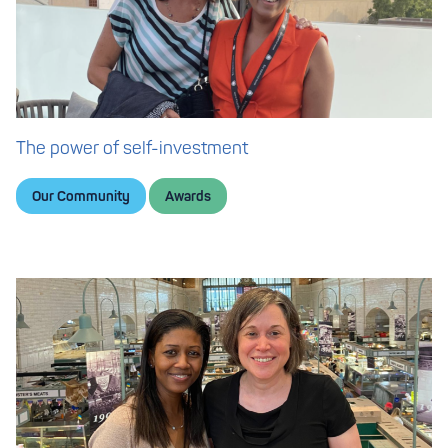
The power of self-investment
Our Community
Awards