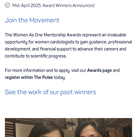
Mid-April 2025: Award Winners Announced
Join the Movement
The Women As One Mentorship Awards represent an invaluable
opportunity for women cardiologists to gain guidance, professional
development, and financial support to advance their careers and
contribute to scientific progress.
For more information and to apply, visit our
Awards page
and
register within The Pulse
today.
See the work of our past winners