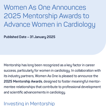
Women As One Announces
2025 Mentorship Awards to
Advance Women in Cardiology
Published Date – 31 January 2025
Mentorship has long been recognized as a key factor in career
success, particularly for women in cardiology. In collaboration with
its industry partners, Women As One is pleased to announce the
2025 Mentorship Awards
, designed to foster meaningful mentor-
mentee relationships that contribute to professional development
and scientific advancements in cardiology.
Investing in Mentorship