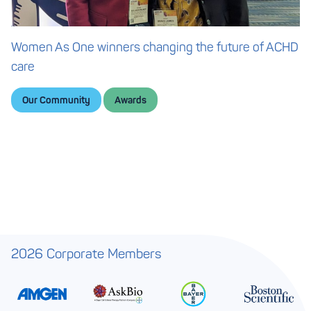
Women As One winners changing the future of ACHD
care
Our Community
Awards
2026 Corporate Members