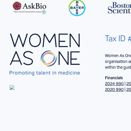
Tax ID
Women As One 
organisation a
within the guid
Financials
2024 990
|
20
2020 990
|
20