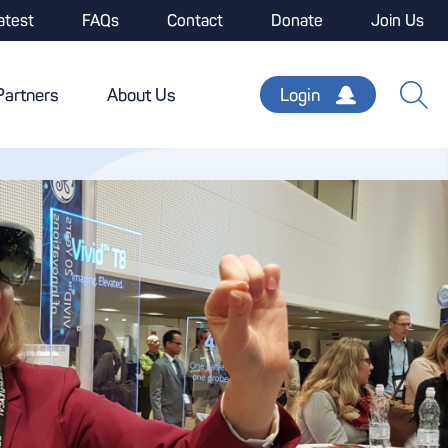
atest
FAQs
Contact
Donate
Join Us
Partners
About Us
Login