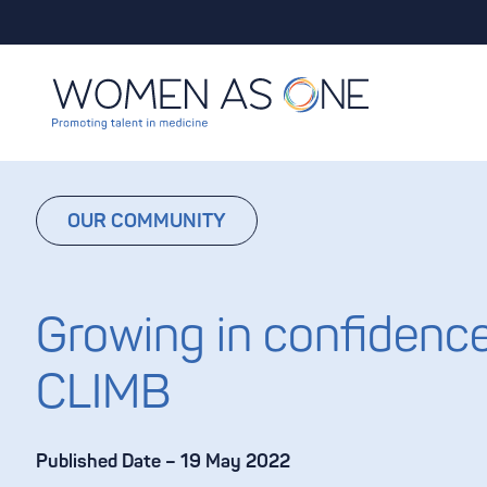
Skip to content
OUR COMMUNITY
Growing in confidence
CLIMB
Published Date – 19 May 2022