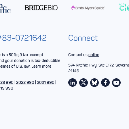
 #83-0721642
Connect
is a 501(c)3 tax-exempt
Contact us
online
nd your donation is tax-deductible
574 Ritchie Hwy, Ste E172, Severn
elines of U.S. law.
Learn more
21146
23 990
|
2022 990
|
2021 990
|
19 990