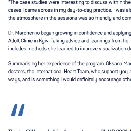
“The case studies were interesting to discuss within the
cases I came across in my day-to-day practice. I was als
the atmosphere in the sessions was so friendly and comfor
Dr. Marchenko began growing in confidence and applying 
Adult Clinic in Kyiv. Taking advice and learnings from her
includes methods she learned to improve visualization d
Summarising her experience of the program, Oksana Mar
doctors, the international Heart Team, who support you,
ways, and is something I would definitely encourage other