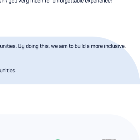
ank you very much for unforgettable experience!
ities. By doing this, we aim to build a more inclusive,
unities.