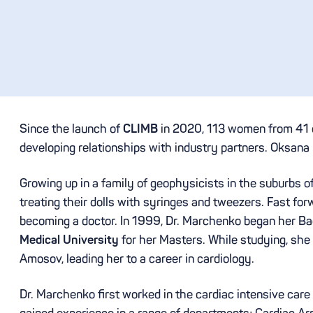
Since the launch of
CLIMB
in 2020, 113 women from 41 co
developing relationships with industry partners. Oksana
Growing up in a family of geophysicists in the suburbs of
treating their dolls with syringes and tweezers. Fast fo
becoming a doctor. In 1999, Dr. Marchenko began her Bac
Medical University
for her Masters. While studying, she
Amosov, leading her to a career in cardiology.
Dr. Marchenko first worked in the cardiac intensive care 
gained experience in a range of departments; Cardiac A