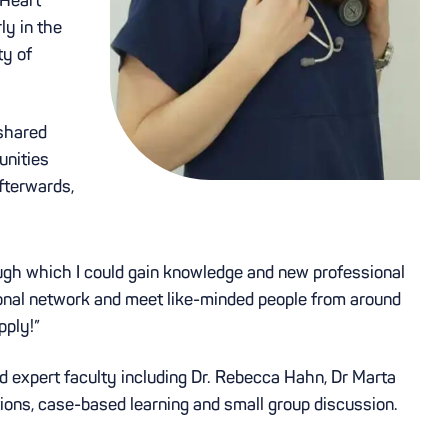
ly in the
ty of
 shared
unities
fterwards,
ugh which I could gain knowledge and new professional
sional network and meet like-minded people from around
pply!”
nd expert faculty including Dr. Rebecca Hahn, Dr Marta
tions, case-based learning and small group discussion.