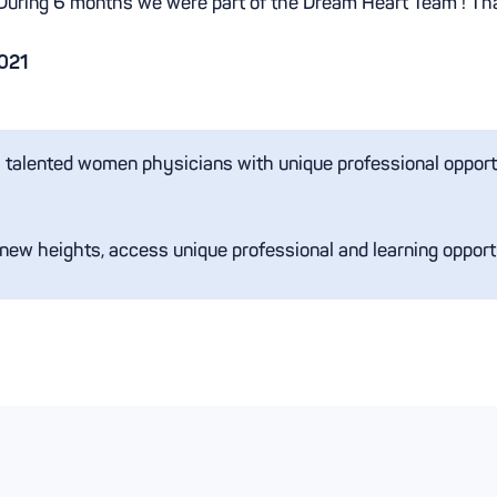
During 6 months we were part of the Dream Heart Team ! Th
021
s talented women physicians with unique professional opportun
 new heights, access unique professional and learning opport