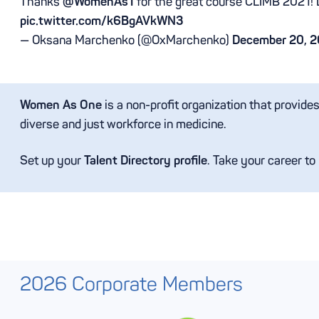
Thanks
@WomenAs1
for the great course CLIMB 2021! 
pic.twitter.com/k6BgAVkWN3
— Oksana Marchenko (@OxMarchenko)
December 20, 2
Women As One
is a non-profit organization that provide
diverse and just workforce in medicine.
Set up your
Talent Directory profile
. Take your career to
2026 Corporate Members