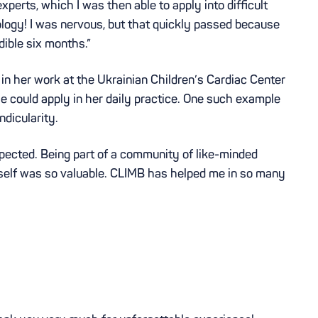
erts, which I was then able to apply into difficult
iology! I was nervous, but that quickly passed because
dible six months.”
in her work at the Ukrainian Children’s Cardiac Center
she could apply in her daily practice. One such example
dicularity.
ected. Being part of a community of like-minded
rself was so valuable. CLIMB has helped me in so many