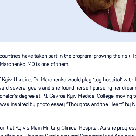
untries have taken part in the program; growing their skill
 Marchenko, MD is one of them.
 Kyiv, Ukraine, Dr. Marchenko would play ‘toy hospital’ with h
rward several years and she found herself pursuing her dream
helor’s degree at P.I. Gavros Kyiv Medical College, moving 
 was inspired by photo essay “Thoughts and the Heart” by Ni
unit at Kyiv’s Main Military Clinical Hospital. As she progres
rrhythmias, Planning Cardiology and Congenital and Acquired