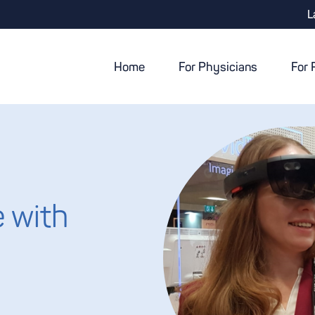
L
Home
For Physicians
For 
 with