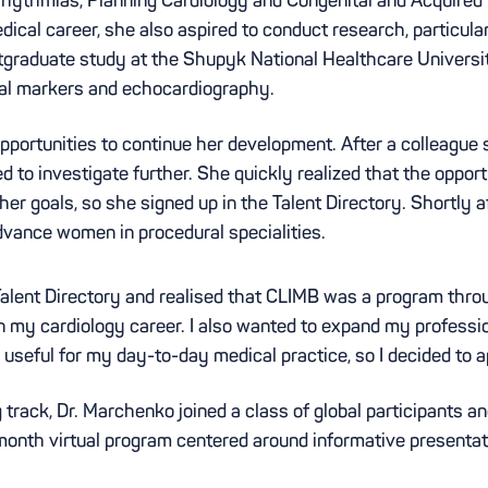
ical career, she also aspired to conduct research, particular
stgraduate study at the Shupyk National Healthcare Universi
cal markers and echocardiography.
opportunities to continue her development. After a colleague
to investigate further. She quickly realized that the opport
r goals, so she signed up in the Talent Directory. Shortly a
dvance women in procedural specialities.
alent Directory and realised that CLIMB was a program thro
w in my cardiology career. I also wanted to expand my profes
 useful for my day-to-day medical practice, so I decided to a
 track, Dr. Marchenko joined a class of global participants a
-month virtual program centered around informative presenta