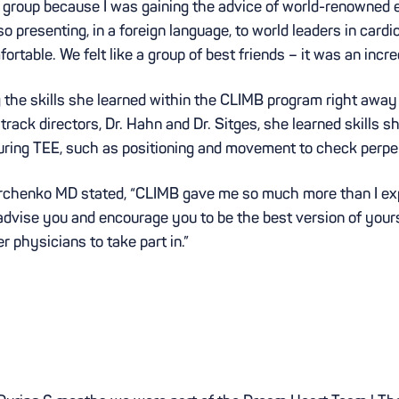
 group because I was gaining the advice of world-renowned exp
o presenting, in a foreign language, to world leaders in card
table. We felt like a group of best friends – it was an incre
the skills she learned within the CLIMB program right away 
 track directors, Dr. Hahn and Dr. Sitges, she learned skills 
uring TEE, such as positioning and movement to check perpen
chenko MD stated, “CLIMB gave me so much more than I exp
 advise you and encourage you to be the best version of you
 physicians to take part in.”