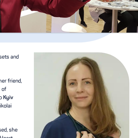
 sets and
er friend,
 of
to
Kyiv
kolai
sed, she
 Heart