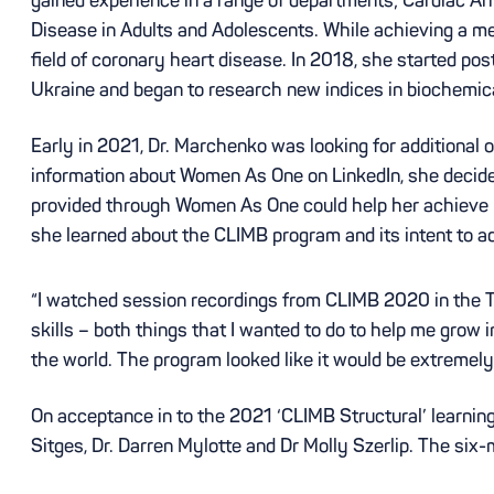
Disease in Adults and Adolescents. While achieving a med
field of coronary heart disease. In 2018, she started po
Ukraine and began to research new indices in biochemi
Early in 2021, Dr. Marchenko was looking for additional 
information about Women As One on LinkedIn, she decided 
provided through Women As One could help her achieve he
she learned about the CLIMB program and its intent to a
“I watched session recordings from CLIMB 2020 in the T
skills – both things that I wanted to do to help me gro
the world. The program looked like it would be extremely
On acceptance in to the 2021 ‘CLIMB Structural’ learning
Sitges, Dr. Darren Mylotte and Dr Molly Szerlip. The six