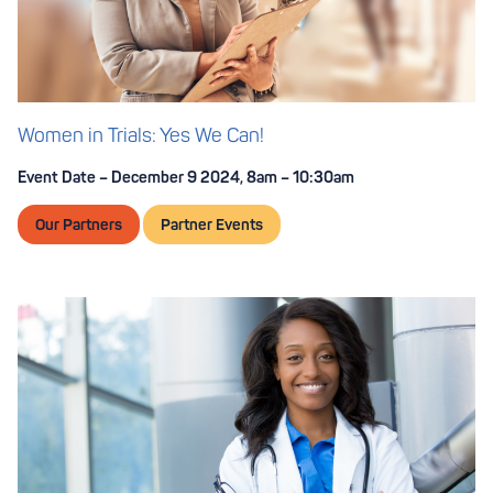
Women in Trials: Yes We Can!
Event Date – December 9 2024, 8am – 10:30am
Our Partners
Partner Events