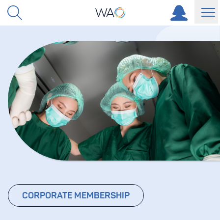
Skip to content
CORPORATE MEMBERSHIP