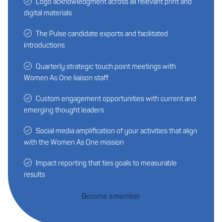
Logo acknowledgment across all relevant print and
digital materials
The Pulse candidate exports and facilitated
introductions
Quarterly strategic touch point meetings with
Women As One liaison staff
Custom engagement opportunities with current and
emerging thought leaders
Social media amplification of your activities that align
with the Women As One mission
Impact reporting that ties goals to measurable
results
Become a member