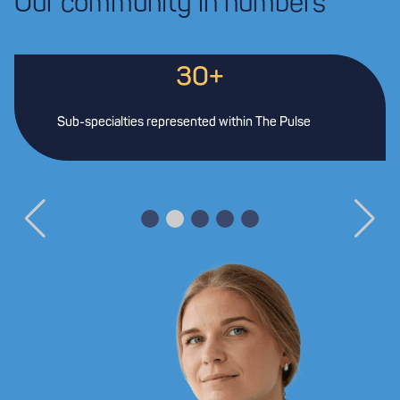
Our community in numbers
30+
Sub-specialties represented within The Pulse