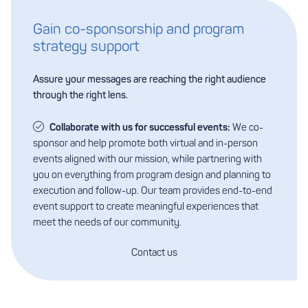
Gain co-sponsorship and program
strategy support
Assure your messages are reaching the right audience
through the right lens.
Collaborate with us for successful events:
We co-
sponsor and help promote both virtual and in-person
events aligned with our mission, while partnering with
you on everything from program design and planning to
execution and follow-up. Our team provides end-to-end
event support to create meaningful experiences that
meet the needs of our community.
Contact us