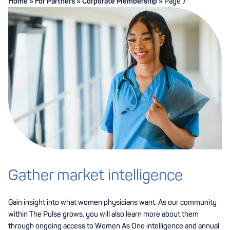
Home
»
For Partners
»
Corporate Membership
»
Page 7
Gather market intelligence
Gain insight into what women physicians want. As our community
within The Pulse grows, you will also learn more about them
through ongoing access to Women As One intelligence and annual