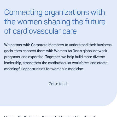
Connecting organizations with
the women shaping the future
of cardiovascular care
We partner with Corporate Members to understand their business
goals, then connect them with Women As One’s global network,
programs, and expertise. Together, we help build more diverse
leadership, strengthen the cardiovascular workforce, and create
meaningful opportunities for women in medicine.
Get in touch