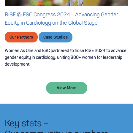
RISE @ ESC Congress 2024 – Advancing Gender
Equity in Cardiology on the Global Stage
Our Partners
Case Studies
Women As One and ESC partnered to hose RISE 2024 to advance
gender equity in cardiology, uniting 300+ women for leadership
development.
View More
Key stats –