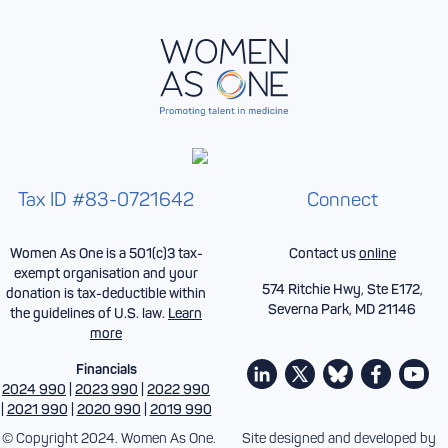
Tax ID #83-0721642
Connect
Women As One is a 501(c)3 tax-
Contact us
online
exempt organisation and your
574 Ritchie Hwy, Ste E172,
donation is tax-deductible within
Severna Park, MD 21146
the guidelines of U.S. law.
Learn
more
Financials
2024 990
|
2023 990
|
2022 990
|
2021 990
|
2020 990
|
2019 990
© Copyright 2024. Women As One.
Site designed and developed by