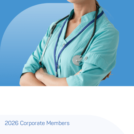
2026 Corporate Members