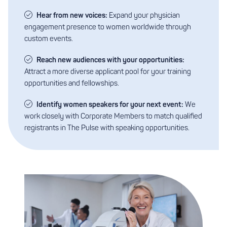
Hear from new voices:
Expand your physician
engagement presence to women worldwide through
custom events.
Reach new audiences with your opportunities:
Attract a more diverse applicant pool for your training
opportunities and fellowships.
Identify women speakers for your next event:
We
work closely with Corporate Members to match qualified
registrants in The Pulse with speaking opportunities.