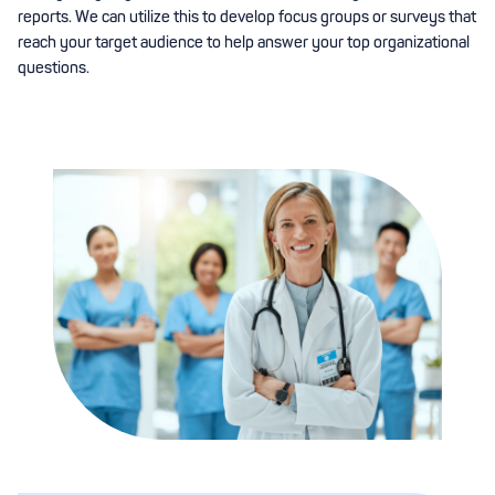
reports. We can utilize this to develop focus groups or surveys that
reach your target audience to help answer your top organizational
questions.