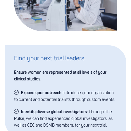
Find your next trial leaders
Ensure women are represented at all levels of your
clinical studies.
Expand your outreach:
Introduce your organization
to current and potential trialists through custom events.
Identify diverse global investigators
: Through The
Pulse, we can find experienced global investigators, as
well as CEC and DSMB members, for your next trial.