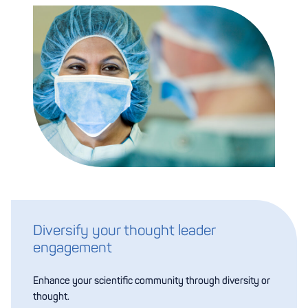
Diversify your thought leader
engagement
Enhance your scientific community through diversity or
thought.