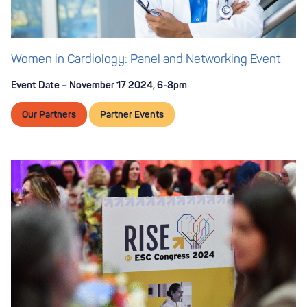
Women in Cardiology: Panel and Networking Event
Event Date – November 17 2024, 6-8pm
Our Partners
Partner Events