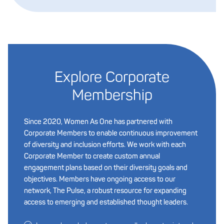
Explore Corporate
Membership
Since 2020, Women As One has partnered with
Corporate Members to enable continuous improvement
of diversity and inclusion efforts. We work with each
Corporate Member to create custom annual
engagement plans based on their diversity goals and
objectives. Members have ongoing access to our
network, The Pulse, a robust resource for expanding
access to emerging and established thought leaders.